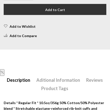
Add to Cart
Add to Wishlist
Add to Compare
Description
Aditional Information
Reviews
Product Tags
Details
* Regular Fit * 10.5oz/356g 50% Cotton/50% Polyester
blend * Stretchable elastane-reinforced rib-knit cuffs and