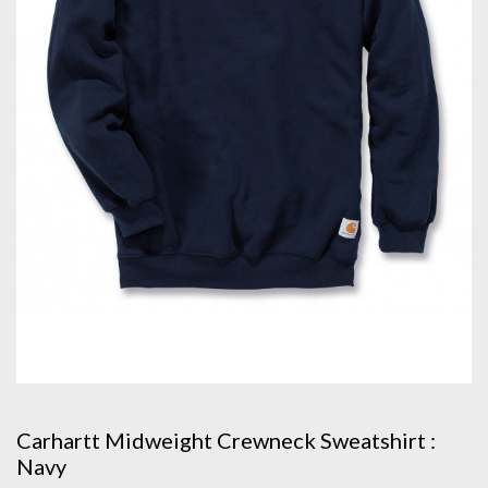
Carhartt Midweight Crewneck Sweatshirt :
Navy