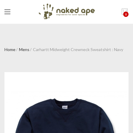
0
Home
Mens
Carhartt Midweight Crewneck Sweatshirt : Navy