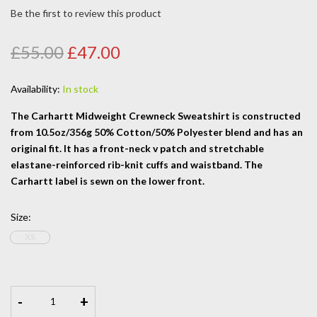
Be the first to review this product
£55.00
£47.00
Availability:
In stock
The Carhartt Midweight Crewneck Sweatshirt is constructed
from 10.5oz/356g 50% Cotton/50% Polyester blend and has an
original fit. It has a front-neck v patch and stretchable
elastane-reinforced rib-knit cuffs and waistband. The
Carhartt label is sewn on the lower front.
Size
:
XS
-
+