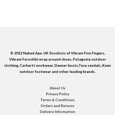
© 2022 Naked Ape. UK Stockists of Vibram Five Fingers,
Vibram Furoshiki wrap around shoes, Patagonia outdoor
clothing, Carhartt workwear, Danner boots,Teva sandals, Keen
outdoor footwear and other leading brands.
About Us
Privacy Policy
Terms & Conditions
Orders and Returns
Delivery Information