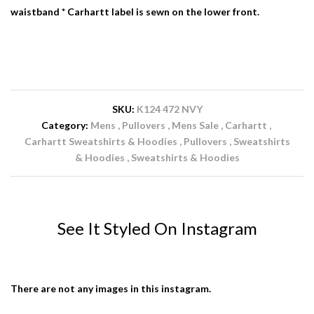
waistband * Carhartt label is sewn on the lower front.
SKU:
K124 472 NVY
Category:
Mens
Pullovers
Mens Sale
Carhartt
Carhartt Sweatshirts & Hoodies
Pullovers
Sweatshirts
& Hoodies
Sweatshirts & Hoodies
See It Styled On Instagram
There are not any images in this instagram.