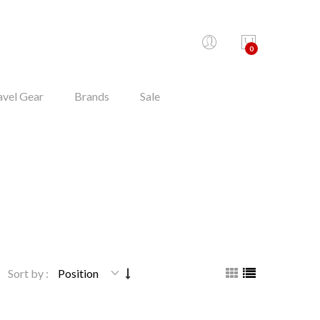
0
avel Gear
Brands
Sale
Sort by :