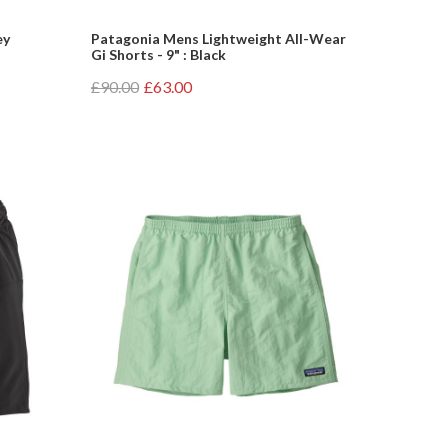
ey
Patagonia Mens Lightweight All-Wear
Gi Shorts - 9" : Black
£90.00
£63.00