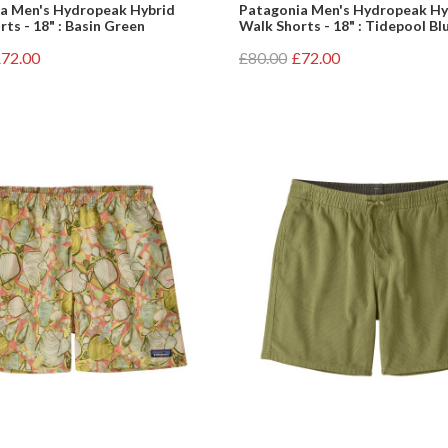
a Men's Hydropeak Hybrid
Patagonia Men's Hydropeak Hy
ts - 18" : Basin Green
Walk Shorts - 18" : Tidepool Bl
72.00
£80.00
£72.00