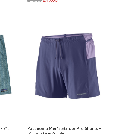
 7" :
Patagonia Men's Strider Pro Shorts -
5" : Solstice Purple