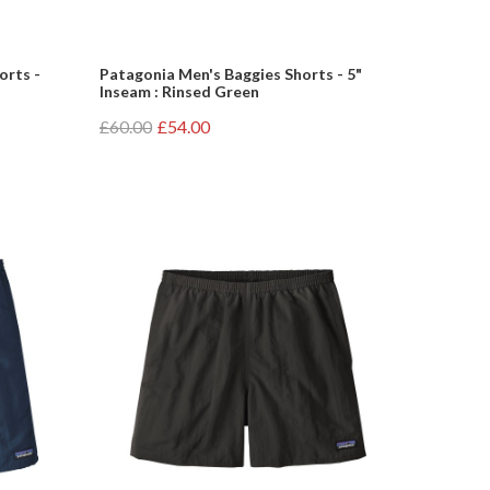
orts -
Patagonia Men's Baggies Shorts - 5"
Inseam : Rinsed Green
£60.00
£54.00