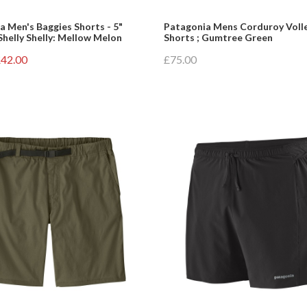
a Men's Baggies Shorts - 5"
Patagonia Mens Corduroy Voll
Shelly Shelly: Mellow Melon
Shorts ; Gumtree Green
42.00
£75.00