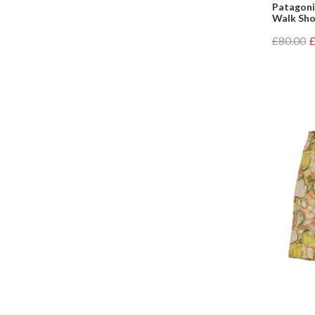
Patagoni
Walk Shor
£80.00
£