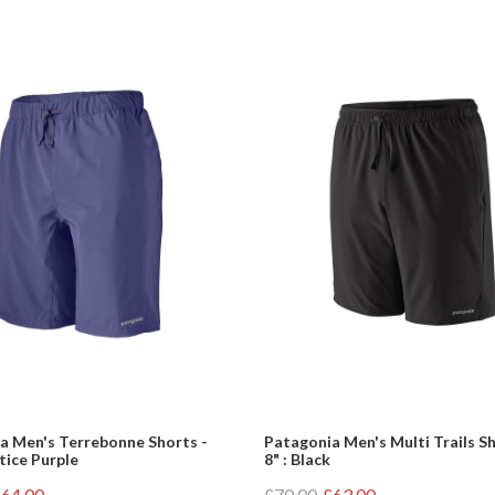
a Men's Terrebonne Shorts -
Patagonia Men's Multi Trails Sh
stice Purple
8" : Black
64.00
£70.00
£63.00