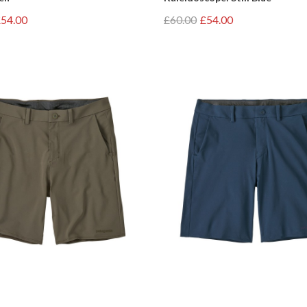
54.00
£60.00
£54.00