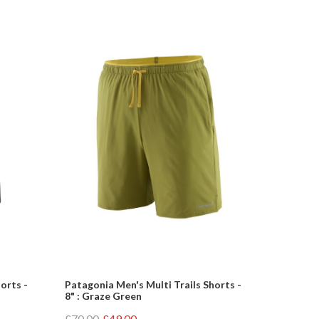
orts -
Patagonia Men's Multi Trails Shorts -
8" : Graze Green
£70.00
£49.00