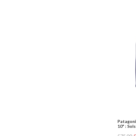
Patagoni
10" : Sol
£75.00
£