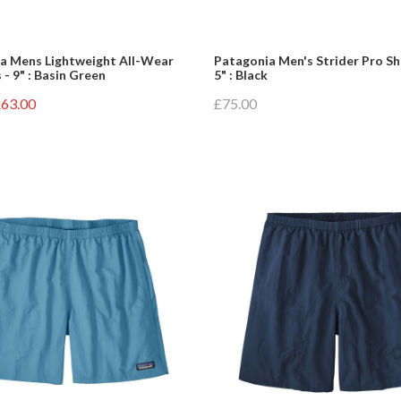
a Mens Lightweight All-Wear
Patagonia Men's Strider Pro Sh
 - 9" : Basin Green
5" : Black
63.00
£75.00