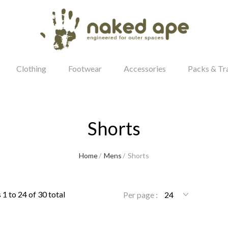
Clothing
Footwear
Accessories
Packs & Tr
Shorts
our Password?
Home
Mens
Shorts
Login
1 to 24 of 30 total
Per page :