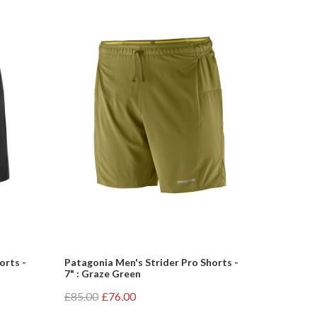
orts -
Patagonia Men's Strider Pro Shorts -
7" : Graze Green
£85.00
£76.00