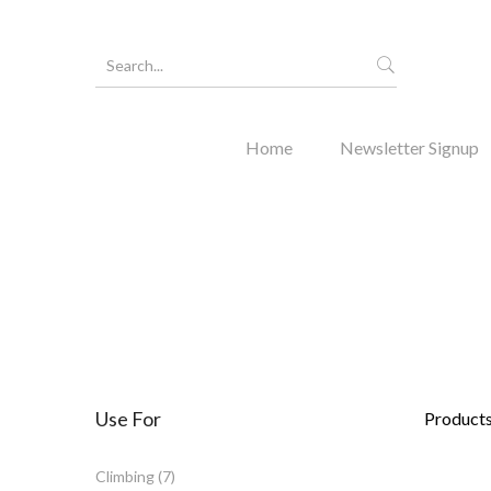
Home
Newsletter Signup
Forgot Y
Use For
Products 
Climbing
(7)