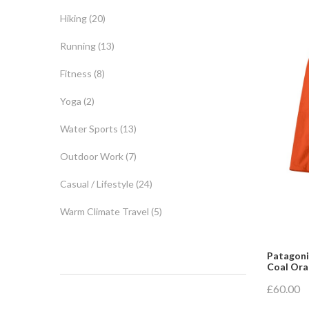
Hiking
(20)
Running
(13)
Fitness
(8)
Yoga
(2)
Water Sports
(13)
Outdoor Work
(7)
Casual / Lifestyle
(24)
Warm Climate Travel
(5)
Patagonia
Coal Or
£60.00