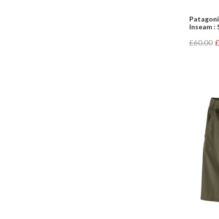
Patagoni
Inseam : 
£60.00
£