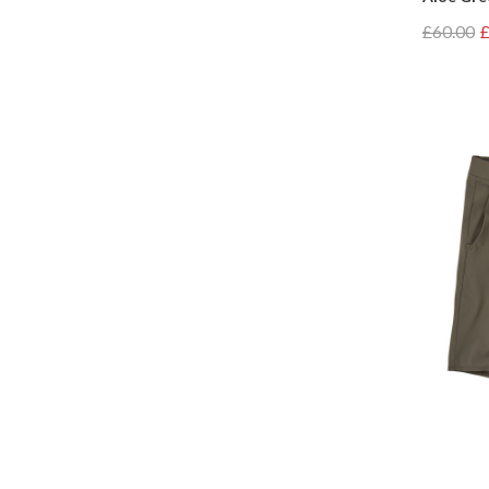
£60.00
£