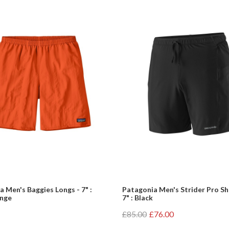
 Men's Baggies Longs - 7" :
Patagonia Men's Strider Pro Sh
ange
7" : Black
£85.00
£76.00