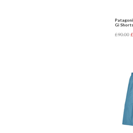
Patagoni
Gi Shorts
£90.00
£