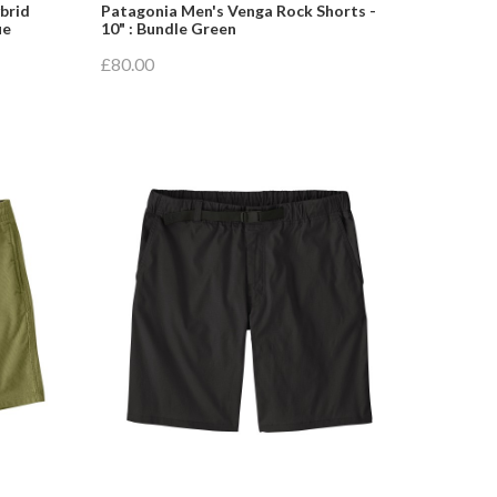
brid
Patagonia Men's Venga Rock Shorts -
ue
10" : Bundle Green
£80.00