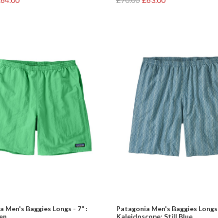
 Men's Baggies Longs - 7" :
Patagonia Men's Baggies Longs -
en
Kaleidoscope: Still Blue