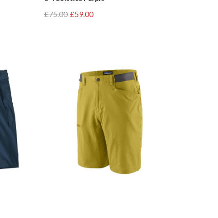
£75.00
£59.00