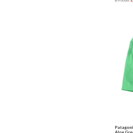
Patagonia
Aloe Gre