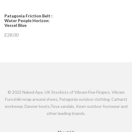
Patagonia Friction Belt :
Water People Horizon:
Vessel Blue
£28.00
© 2022 Naked Ape. UK Stockists of Vibram Five Fingers, Vibram
Furoshiki wrap around shoes, Patagonia outdoor clothing, Carhartt
workwear, Danner boots,Teva sandals, Keen outdoor footwear and
other leading brands.