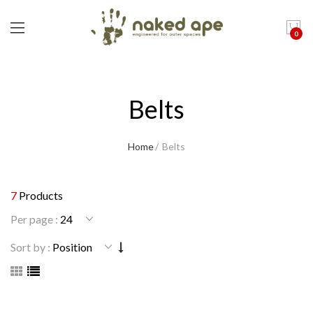
0
Belts
Home
Belts
7
Products
Per page :
Sort by :