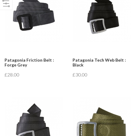
Patagonia Friction Belt :
Patagonia Tech Web Belt :
Forge Grey
Black
£28.00
£30.00