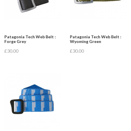
Patagonia Tech Web Belt :
Patagonia Tech Web Belt :
Forge Grey
Wyoming Green
£30.00
£30.00