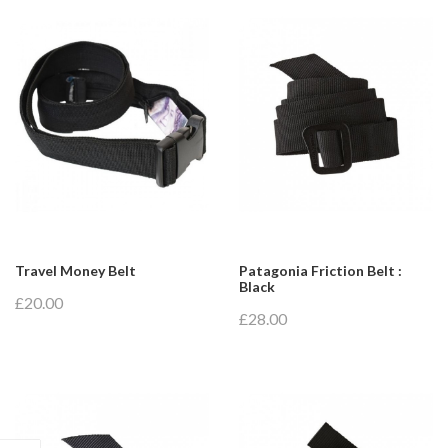
Travel Money Belt
Patagonia Friction Belt :
Black
£20.00
£28.00