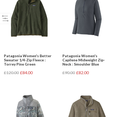
Patagonia Women's Better
Patagonia Women's
Sweater 1/4-Zip Fleece :
Capilene Midweight Zip-
Torrey Pine Green
Neck : Smoulder Blue
£120.00
£84.00
£90.00
£82.00