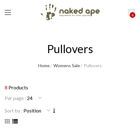
0
Pullovers
Home
Womens Sale
Pullovers
8
Products
Per page :
Sort by :