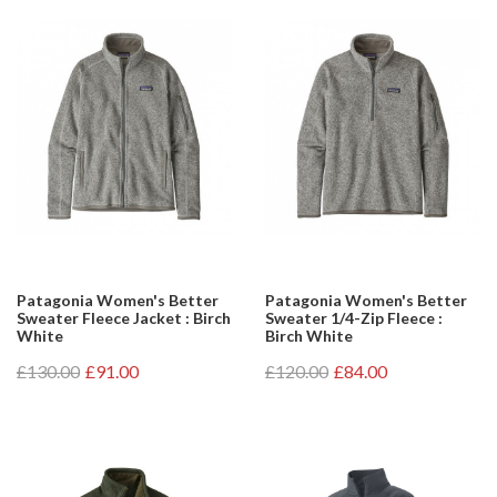
Patagonia Women's Better
Patagonia Women's Better
Sweater Fleece Jacket : Birch
Sweater 1/4-Zip Fleece :
White
Birch White
£130.00
£91.00
£120.00
£84.00