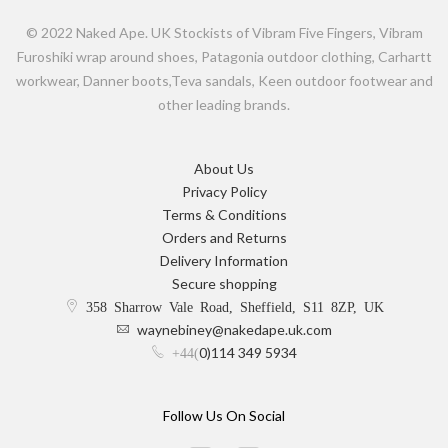
© 2022 Naked Ape. UK Stockists of Vibram Five Fingers, Vibram
Furoshiki wrap around shoes, Patagonia outdoor clothing, Carhartt
workwear, Danner boots,Teva sandals, Keen outdoor footwear and
other leading brands.
About Us
Privacy Policy
Terms & Conditions
Orders and Returns
Delivery Information
Secure shopping
358 Sharrow Vale Road, Sheffield, S11 8ZP, UK
waynebiney@nakedape.uk.com
0)114 349 5934
+44(
Follow Us On Social