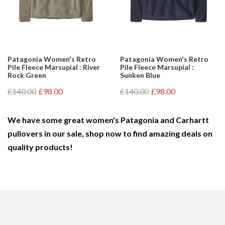
Patagonia Women's Retro
Patagonia Women's Retro
Pile Fleece Marsupial : River
Pile Fleece Marsupial :
Rock Green
Sunken Blue
£140.00
£98.00
£140.00
£98.00
We have some great women's Patagonia and Carhartt
pullovers in our sale, shop now to find amazing deals on
quality products!