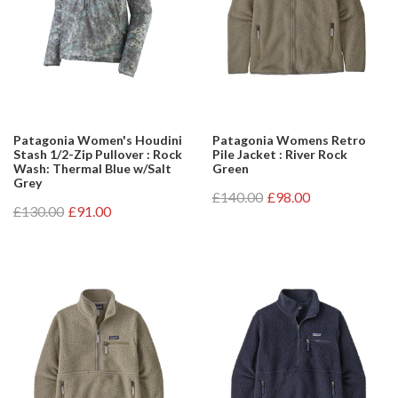
Patagonia Women's Houdini
Patagonia Womens Retro
Stash 1/2-Zip Pullover : Rock
Pile Jacket : River Rock
Wash: Thermal Blue w/Salt
Green
Grey
£140.00
£98.00
£130.00
£91.00