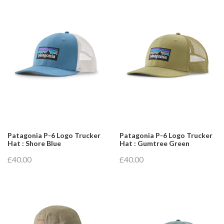
Patagonia P-6 Logo Trucker
Patagonia P-6 Logo Trucker
Hat : Shore Blue
Hat : Gumtree Green
£40.00
£40.00