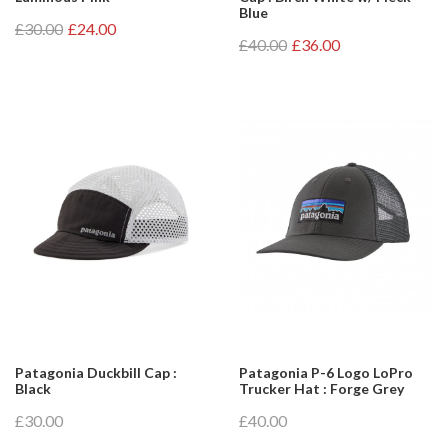
Blue
£30.00
£24.00
£40.00
£36.00
Patagonia Duckbill Cap :
Patagonia P-6 Logo LoPro
Black
Trucker Hat : Forge Grey
£30.00
£40.00