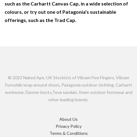
such as the Carhartt Canvas Cap, in a wide selection of
colours, or try out one of Patagonia's sustainable
offerings, such as the Trad Cap.
© 2022 Naked Ape. UK Stockists of Vibram Five Fingers, Vibram
Furoshiki wrap around shoes, Patagonia outdoor clothing, Carhartt
workwear, Danner boots,Teva sandals, Keen outdoor footwear and
other leading brands.
About Us
Privacy Policy
Terms & Conditions