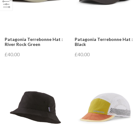
Patagonia Terrebonne Hat :
Patagonia Terrebonne Hat :
River Rock Green
Black
£40.00
£40.00