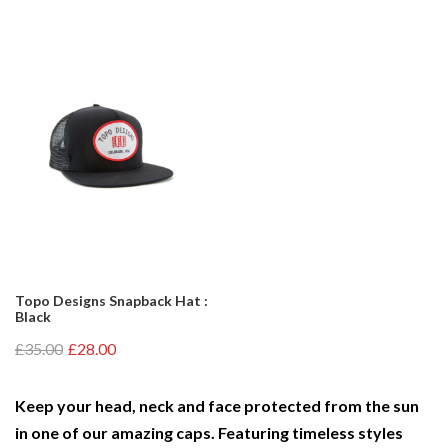
Topo Designs Snapback Hat :
Black
£35.00
£28.00
Keep your head, neck and face protected from the sun
in one of our amazing caps. Featuring timeless styles