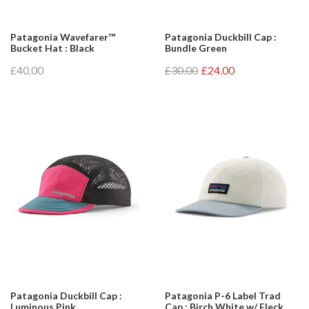
Patagonia Wavefarer™
Patagonia Duckbill Cap :
Bucket Hat : Black
Bundle Green
£40.00
£30.00
£24.00
Patagonia Duckbill Cap :
Patagonia P-6 Label Trad
Luminous Pink
Cap : Birch White w/ Fleck