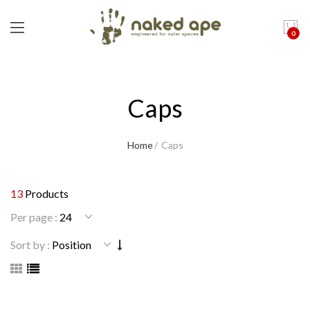
0
Caps
Home
Caps
13
Products
Per page :
Sort by :