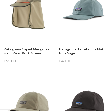
Patagonia Caped Merganzer
Patagonia Terrebonne Hat :
Hat : River Rock Green
Blue Sage
£55.00
£40.00