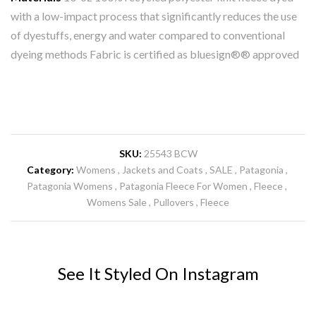
with a low-impact process that significantly reduces the use
of dyestuffs, energy and water compared to conventional
dyeing methods Fabric is certified as bluesign®® approved
SKU:
25543 BCW
Category:
Womens
Jackets and Coats
SALE
Patagonia
Patagonia Womens
Patagonia Fleece For Women
Fleece
Womens Sale
Pullovers
Fleece
See It Styled On Instagram