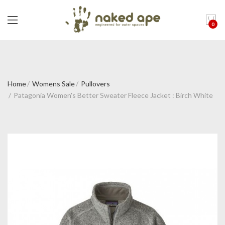
0
Home
Womens Sale
Pullovers
Patagonia Women's Better Sweater Fleece Jacket : Birch White