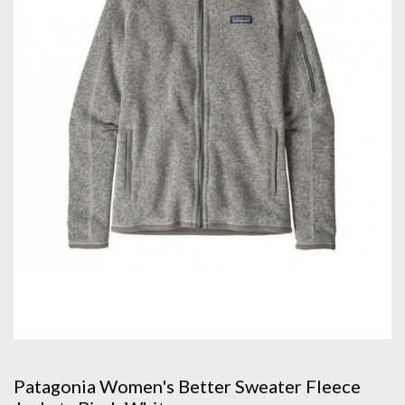
Patagonia Women's Better Sweater Fleece