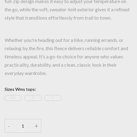
full-zip design makes it easy to adjust your temperature on
the go, while the soft, sweater-knit exterior gives it a refined
style that transitions effortlessly from trail to town.
Whether you're heading out for a hike, running errands, or
relaxing by the fire, this fleece delivers reliable comfort and
timeless appeal. It’s a go-to choice for anyone who values
practicality, durability, and a clean, classic look in their
everyday wardrobe.
Sizes Wms tops
:
XS
S
L
-
+