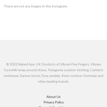
There are not any images in this instagram.
© 2022 Naked Ape. UK Stockists of Vibram Five Fingers, Vibram
Furoshiki wrap around shoes, Patagonia outdoor clothing, Carhartt
workwear, Danner boots,Teva sandals, Keen outdoor footwear and
other leading brands.
About Us
Privacy Policy