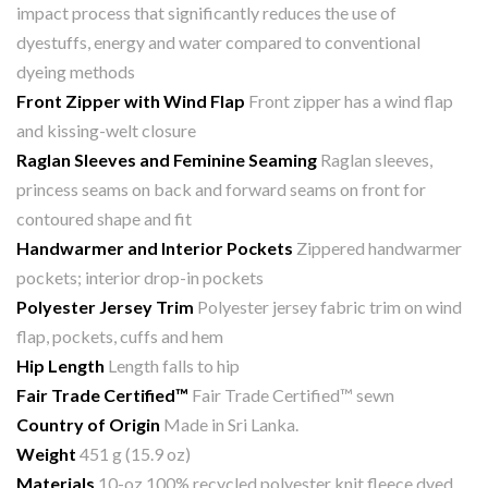
impact process that significantly reduces the use of
dyestuffs, energy and water compared to conventional
dyeing methods
Front Zipper with Wind Flap
Front zipper has a wind flap
and kissing-welt closure
Raglan Sleeves and Feminine Seaming
Raglan sleeves,
princess seams on back and forward seams on front for
contoured shape and fit
Handwarmer and Interior Pockets
Zippered handwarmer
pockets; interior drop-in pockets
Polyester Jersey Trim
Polyester jersey fabric trim on wind
flap, pockets, cuffs and hem
Hip Length
Length falls to hip
Fair Trade Certified™
Fair Trade Certified™ sewn
Country of Origin
Made in Sri Lanka.
Weight
451 g (15.9 oz)
Materials
10-oz 100% recycled polyester knit fleece dyed