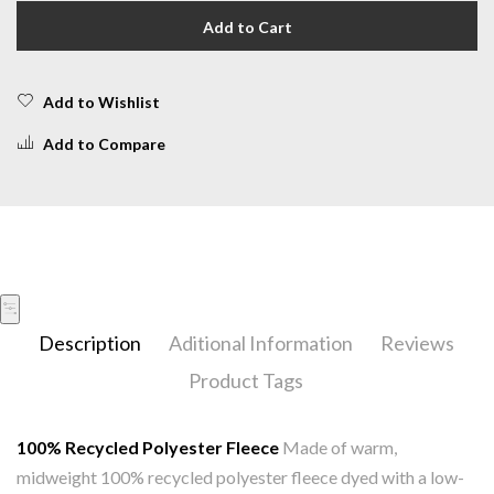
Add to Cart
Add to Wishlist
Add to Compare
Description
Aditional Information
Reviews
Product Tags
100% Recycled Polyester Fleece
Made of warm,
midweight 100% recycled polyester fleece dyed with a low-