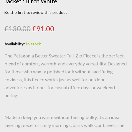
Jacket : Birch White
Be the first to review this product
£130.00
£91.00
Availability:
In stock
The Patagonia Better Sweater Full-Zip Fleece is the perfect
blend of comfort, warmth, and everyday versatility. Designed
for those who want a polished look without sacrificing
coziness, this fleece works just as well for outdoor
adventures as it does for casual office days or weekend
outings.
Made to keep you warm without feeling bulky, it’s an ideal
layering piece for chilly mornings, brisk walks, or travel. The