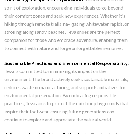
spirit of exploration, encouraging individuals to go beyond
their comfort zones and seek new experiences. Whether it's
hiking through remote trails, navigating whitewater rapids, or
strolling along sandy beaches, Teva shoes are the perfect
companion for those who embrace adventure, enabling them
to connect with nature and forge unforgettable memories.
Sustainable Practices and Environmental Responsibility
:
Teva is committed to minimizing its impact on the
environment. The brand actively seeks sustainable materials,
reduces waste in manufacturing, and supports initiatives for
environmental preservation. By embracing responsible
practices, Teva aims to protect the outdoor playgrounds that
inspire their footwear, ensuring future generations can
continue to explore and appreciate the natural world.