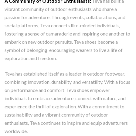
A Community of Outdoor Enthusiasts:
Teva has built a
vibrant community of outdoor enthusiasts who share a
passion for adventure. Through events, collaborations, and
social platforms, Teva connects like-minded individuals,
fostering a sense of camaraderie and inspiring one another to
embark on new outdoor pursuits. Teva shoes become a
symbol of belonging, encouraging wearers to live a life of
exploration and freedom.
Teva has established itself as a leader in outdoor footwear,
combining innovation, durability, and versatility. With a focus
on performance and comfort, Teva shoes empower
individuals to embrace adventure, connect with nature, and
experience the thrill of exploration. With a commitment to
sustainability and a vibrant community of outdoor
enthusiasts, Teva continues to inspire and equip adventurers
worldwide.