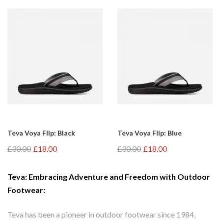
Teva Voya Flip: Black
Teva Voya Flip: Blue
£30.00
£18.00
£30.00
£18.00
Teva: Embracing Adventure and Freedom with Outdoor
Footwear:
Teva has been a pioneer in outdoor footwear since 1984,