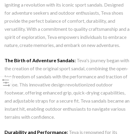
igniting a revolution with its iconic sport sandals. Designed
for adventure seekers and outdoor enthusiasts, Teva shoes
provide the perfect balance of comfort, durability, and
versatility. With a commitment to quality craftsmanship and a
spirit of exploration, Teva empowers individuals to embrace
nature, create memories, and embark on new adventures.
The Birth of Adventure Sandals:
Teva's journey began with
the creation of the original sport sandal, combining the open-
toe freedom of sandals with the performance and traction of
a shoe. This innovative design revolutionized outdoor
footwear, offering enhanced grip, quick-drying capabilities,
and adjustable straps for a secure fit. Teva sandals became an
instant hit, enabling outdoor enthusiasts to navigate various
terrains with confidence.
Durability and Performance:
Teva is renowned for its