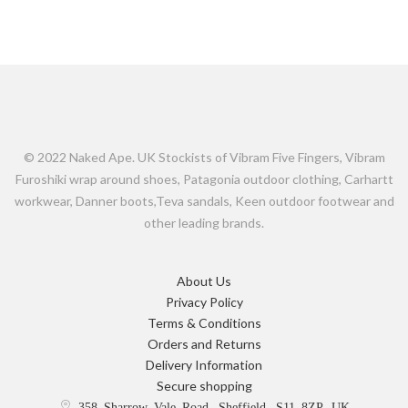
© 2022 Naked Ape. UK Stockists of Vibram Five Fingers, Vibram
Furoshiki wrap around shoes, Patagonia outdoor clothing, Carhartt
workwear, Danner boots,Teva sandals, Keen outdoor footwear and
other leading brands.
About Us
Privacy Policy
Terms & Conditions
Orders and Returns
Delivery Information
Secure shopping
358 Sharrow Vale Road, Sheffield, S11 8ZP, UK