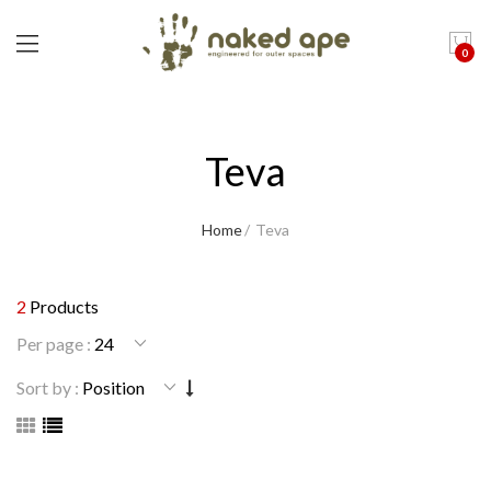
0
Teva
Home
Teva
2
Products
Per page :
Sort by :