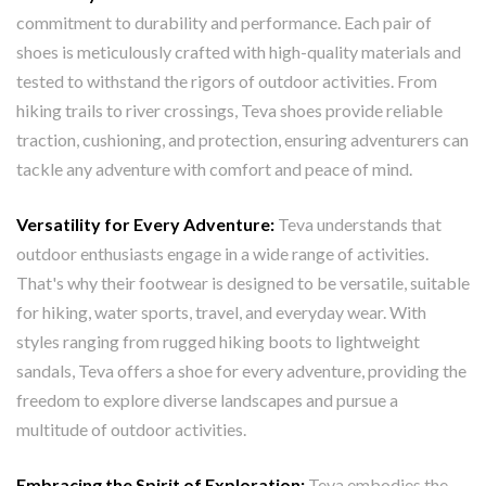
commitment to durability and performance. Each pair of
shoes is meticulously crafted with high-quality materials and
tested to withstand the rigors of outdoor activities. From
hiking trails to river crossings, Teva shoes provide reliable
traction, cushioning, and protection, ensuring adventurers can
tackle any adventure with comfort and peace of mind.
Versatility for Every Adventure:
Teva understands that
outdoor enthusiasts engage in a wide range of activities.
That's why their footwear is designed to be versatile, suitable
for hiking, water sports, travel, and everyday wear. With
styles ranging from rugged hiking boots to lightweight
sandals, Teva offers a shoe for every adventure, providing the
freedom to explore diverse landscapes and pursue a
multitude of outdoor activities.
Embracing the Spirit of Exploration:
Teva embodies the