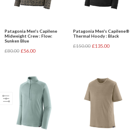
Patagonia Men's Capilene
Patagonia Men's Capilene®
Midweight Crew : Flow:
Thermal Hoody : Black
Sunken Blue
£150.00
£135.00
£80.00
£56.00