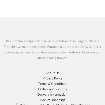
© 2022 Naked Ape. UK Stockists of Vibram Five Fingers, Vibram
Furoshiki wrap around shoes, Patagonia outdoor clothing, Carhartt
workwear, Danner boots,Teva sandals, Keen outdoor footwear and
other leading brands.
About Us
Privacy Policy
Terms & Conditions
Orders and Returns
Delivery Information
Secure shopping
358 Sharrow Vale Road, Sheffield, S11 8ZP, UK