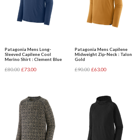
Patagonia Mens Long-
Patagonia Mens Capilene
Sleeved Capilene Cool
Midweight Zip-Neck : Talon
Merino Shirt : Clement Blue
Gold
£80.00
£73.00
£90.00
£63.00