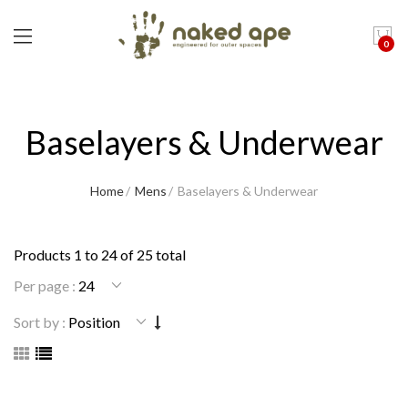
0
Baselayers & Underwear
Home
Mens
Baselayers & Underwear
Products 1 to 24 of 25 total
Per page :
Sort by :