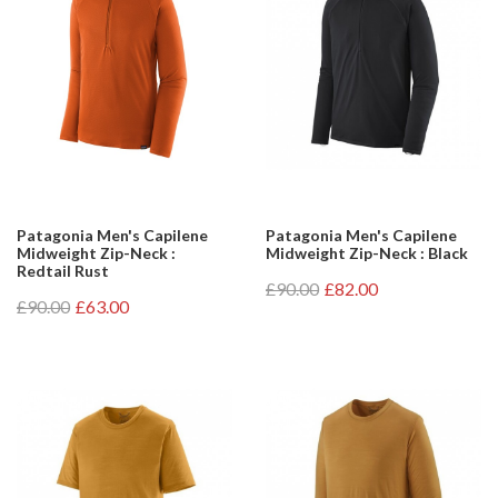
Patagonia Men's Capilene
Patagonia Men's Capilene
Midweight Zip-Neck :
Midweight Zip-Neck : Black
Redtail Rust
£90.00
£82.00
£90.00
£63.00