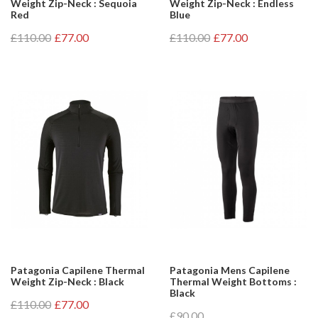
Weight Zip-Neck : Sequoia
Weight Zip-Neck : Endless
Red
Blue
£110.00
£77.00
£110.00
£77.00
Patagonia Capilene Thermal
Patagonia Mens Capilene
Weight Zip-Neck : Black
Thermal Weight Bottoms :
Black
£110.00
£77.00
£90.00