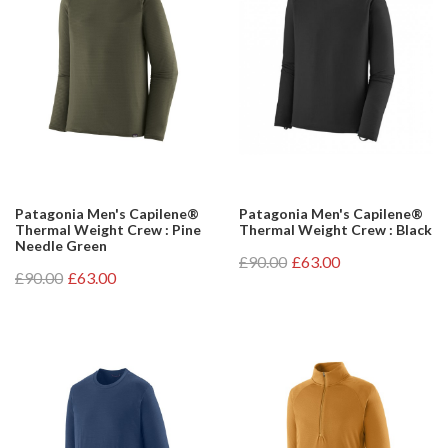
Patagonia Men's Capilene®
Patagonia Men's Capilene®
Thermal Weight Crew : Pine
Thermal Weight Crew : Black
Needle Green
£90.00
£63.00
£90.00
£63.00