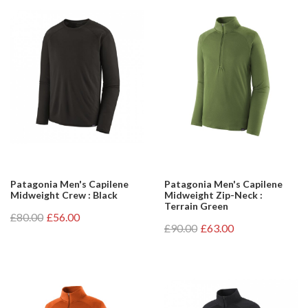
Patagonia Men's Capilene
Patagonia Men's Capilene
Midweight Crew : Black
Midweight Zip-Neck :
Terrain Green
£80.00
£56.00
£90.00
£63.00