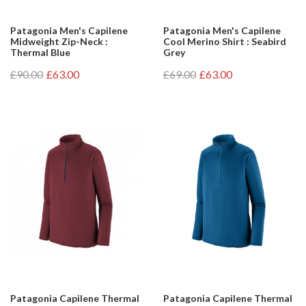
Patagonia Men's Capilene
Patagonia Men's Capilene
Midweight Zip-Neck :
Cool Merino Shirt : Seabird
Thermal Blue
Grey
£90.00
£63.00
£69.00
£63.00
Patagonia Capilene Thermal
Patagonia Capilene Thermal