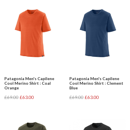
Patagonia Men's Capilene
Patagonia Men's Capilene
Cool Merino Shirt : Coal
Cool Merino Shirt : Clement
Orange
Blue
£69.00
£63.00
£69.00
£63.00