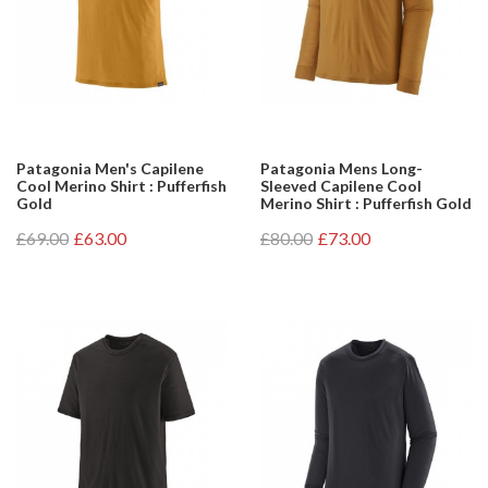
Patagonia Men's Capilene
Patagonia Mens Long-
Cool Merino Shirt : Pufferfish
Sleeved Capilene Cool
Gold
Merino Shirt : Pufferfish Gold
£69.00
£63.00
£80.00
£73.00