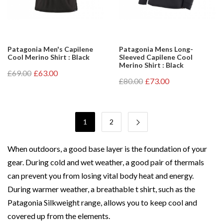
Patagonia Men's Capilene
Patagonia Mens Long-
Cool Merino Shirt : Black
Sleeved Capilene Cool
Merino Shirt : Black
£69.00
£63.00
£80.00
£73.00
1
2
When outdoors, a good base layer is the foundation of your
gear. During cold and wet weather, a good pair of thermals
can prevent you from losing vital body heat and energy.
During warmer weather, a breathable t shirt, such as the
Patagonia Silkweight range, allows you to keep cool and
covered up from the elements.