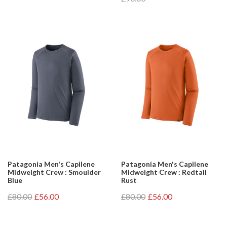
Patagonia Men's Capilene
Patagonia Men's Capilene
Midweight Crew : Smoulder
Midweight Crew : Redtail
Blue
Rust
£80.00
£56.00
£80.00
£56.00