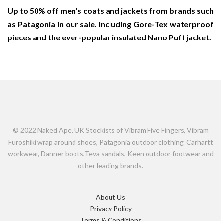
Up to 50% off men's coats and jackets from brands such
as Patagonia in our sale. Including Gore-Tex waterproof
pieces and the ever-popular insulated Nano Puff jacket.
© 2022 Naked Ape. UK Stockists of Vibram Five Fingers, Vibram
Furoshiki wrap around shoes, Patagonia outdoor clothing, Carhartt
workwear, Danner boots,Teva sandals, Keen outdoor footwear and
other leading brands.
About Us
Privacy Policy
Terms & Conditions