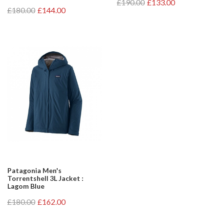
£190.00
£133.00
£180.00
£144.00
Patagonia Men's
Torrentshell 3L Jacket :
Lagom Blue
£180.00
£162.00