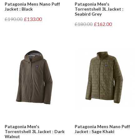
Patagonia Mens Nano Puff
Patagonia Men's
Jacket : Black
Torrentshell 3L Jacket :
Seabird Grey
£190.00
£133.00
£180.00
£162.00
Patagonia Men's
Patagonia Mens Nano Puff
Torrentshell 3L Jacket : Dark
Jacket : Sage Khaki
Walnut