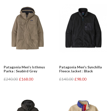
Patagonia Men's Isthmus
Patagonia Men's Synchilla
Parka : Seabird Grey
Fleece Jacket : Black
£240.00
£168.00
£140.00
£98.00