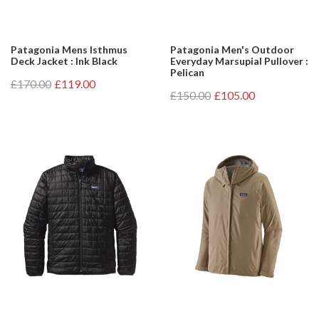
Patagonia Mens Isthmus
Patagonia Men's Outdoor
Deck Jacket : Ink Black
Everyday Marsupial Pullover :
Pelican
£170.00
£119.00
£150.00
£105.00