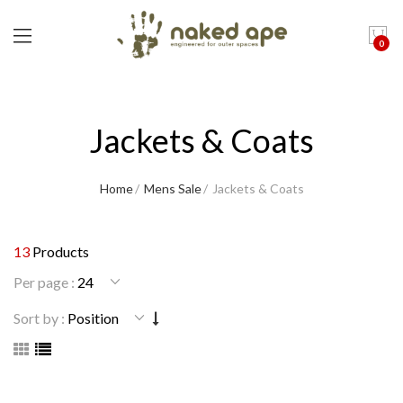
0
Jackets & Coats
Home
Mens Sale
Jackets & Coats
13
Products
Per page :
Sort by :