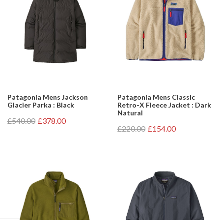
Patagonia Mens Jackson
Patagonia Mens Classic
Glacier Parka : Black
Retro-X Fleece Jacket : Dark
Natural
£540.00
£378.00
£220.00
£154.00