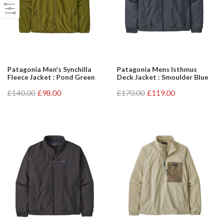
Patagonia Men's Synchilla
Patagonia Mens Isthmus
Fleece Jacket : Pond Green
Deck Jacket : Smoulder Blue
£140.00
£98.00
£170.00
£119.00