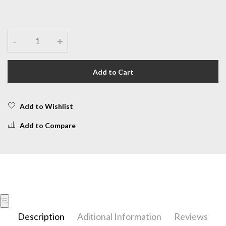
-
+
Add to Cart
Add to Wishlist
Add to Compare
Description
Aditional Information
Reviews