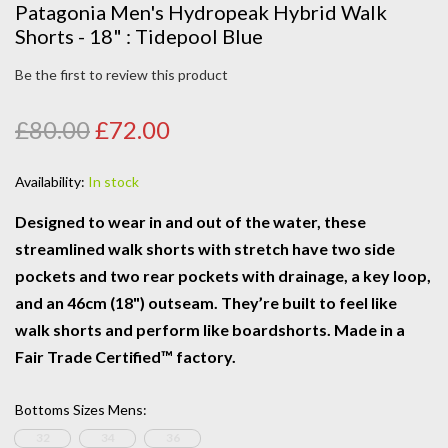
Patagonia Men's Hydropeak Hybrid Walk
Shorts - 18" : Tidepool Blue
Be the first to review this product
£80.00
£72.00
Availability:
In stock
Designed to wear in and out of the water, these
streamlined walk shorts with stretch have two side
pockets and two rear pockets with drainage, a key loop,
and an 46cm (18") outseam. They’re built to feel like
walk shorts and perform like boardshorts. Made in a
Fair Trade Certified™ factory.
Bottoms Sizes Mens
:
32
34
36