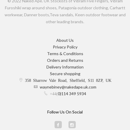
© 2022 Naked Ape. UK Stockists of Vibram Five Fingers, Vibram
Furoshiki wrap around shoes, Patagonia outdoor clothing, Carhartt
workwear, Danner boots,Teva sandals, Keen outdoor footwear and
other leading brands.
About Us
Privacy Policy
Terms & Conditions
Orders and Returns
Delivery Information
Secure shopping
358 Sharrow Vale Road, Sheffield, S11 8ZP, UK
waynebiney@nakedape.uk.com
0)114 349 5934
+44(
Follow Us On Social