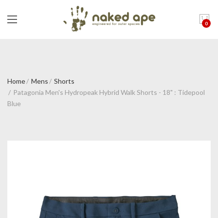
0
Home
Mens
Shorts
Patagonia Men's Hydropeak Hybrid Walk Shorts - 18" : Tidepool
Blue