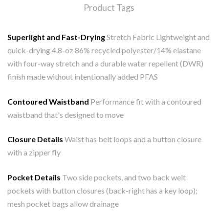
Product Tags
Superlight and Fast-Drying
Stretch Fabric Lightweight and
quick-drying 4.8-oz 86% recycled polyester/14% elastane
with four-way stretch and a durable water repellent (DWR)
finish made without intentionally added PFAS
Contoured Waistband
Performance fit with a contoured
waistband that's designed to move
Closure Details
Waist has belt loops and a button closure
with a zipper fly
Pocket Details
Two side pockets, and two back welt
pockets with button closures (back-right has a key loop);
mesh pocket bags allow drainage