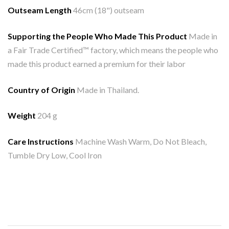
Outseam Length
46cm (18") outseam
Supporting the People Who Made This Product
Made in
a Fair Trade Certified™ factory, which means the people who
made this product earned a premium for their labor
Country of Origin
Made in Thailand.
Weight
204 g
Care Instructions
Machine Wash Warm, Do Not Bleach,
Tumble Dry Low, Cool Iron