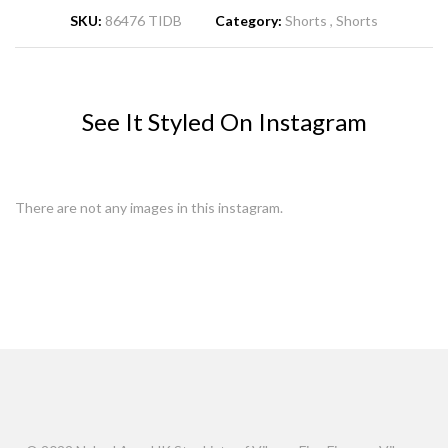
SKU:
86476 TIDB
Category:
Shorts
Shorts
See It Styled On Instagram
There are not any images in this instagram.