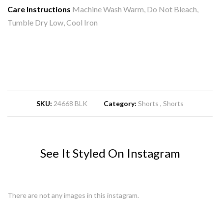
Care Instructions
Machine Wash Warm, Do Not Bleach,
Tumble Dry Low, Cool Iron
SKU:
24668 BLK
Category:
Shorts
Shorts
See It Styled On Instagram
There are not any images in this instagram.