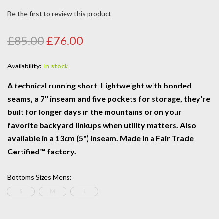
Be the first to review this product
£85.00
£76.00
Availability:
In stock
A technical running short. Lightweight with bonded
seams, a 7'' inseam and five pockets for storage, they're
built for longer days in the mountains or on your
favorite backyard linkups when utility matters. Also
available in a 13cm (5") inseam. Made in a Fair Trade
Certified™ factory.
Bottoms Sizes Mens
:
S
M
L