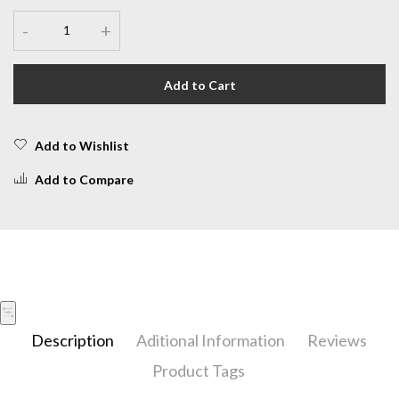
-
+
Add to Cart
Add to Wishlist
Add to Compare
Description
Aditional Information
Reviews
Product Tags