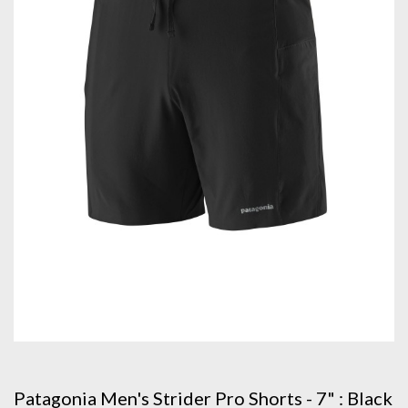
Patagonia Men's Strider Pro Shorts - 7" : Black