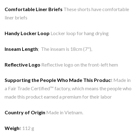
Comfortable Liner Briefs
These shorts have comfortable
liner briefs
Handy Locker Loop
Locker loop for hang drying
Inseam Length
; The inseam is 18cm (7"),
Reflective Logo
Reflective logo on the front-left hem
Supporting the People Who Made This Produc
t Made in
a Fair Trade Certified™ factory, which means the people who
made this product earned a premium for their labor
Country of Origin
Made in Vietnam.
Weigh
t 112 g