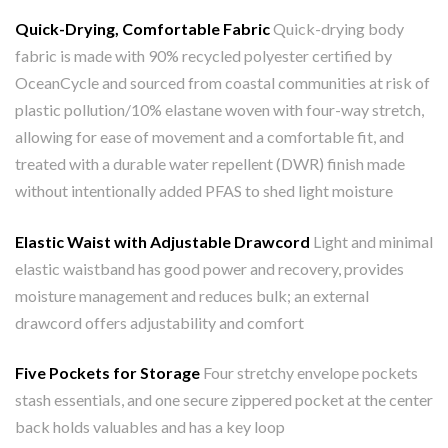
Quick-Drying, Comfortable Fabric
Quick-drying body
fabric is made with 90% recycled polyester certified by
OceanCycle and sourced from coastal communities at risk of
plastic pollution/10% elastane woven with four-way stretch,
allowing for ease of movement and a comfortable fit, and
treated with a durable water repellent (DWR) finish made
without intentionally added PFAS to shed light moisture
Elastic Waist with Adjustable Drawcord
Light and minimal
elastic waistband has good power and recovery, provides
moisture management and reduces bulk; an external
drawcord offers adjustability and comfort
Five Pockets for Storage
Four stretchy envelope pockets
stash essentials, and one secure zippered pocket at the center
back holds valuables and has a key loop