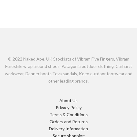
© 2022 Naked Ape. UK Stockists of Vibram Five Fingers, Vibram
Furoshiki wrap around shoes, Patagonia outdoor clothing, Carhartt
workwear, Danner boots,Teva sandals, Keen outdoor footwear and
other leading brands.
About Us
Privacy Policy
Terms & Conditions
Orders and Returns
Delivery Information
Secure shopping