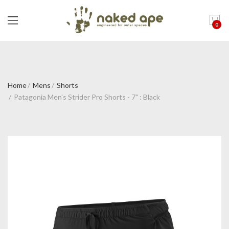
0
Home
Mens
Shorts
Patagonia Men's Strider Pro Shorts - 7" : Black