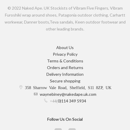
© 2022 Naked Ape. UK Stockists of Vibram Five Fingers, Vibram
Furoshiki wrap around shoes, Patagonia outdoor clothing, Carhartt
workwear, Danner boots,Teva sandals, Keen outdoor footwear and
other leading brands.
About Us
Privacy Policy
Terms & Conditions
Orders and Returns
Delivery Information
Secure shopping
358 Sharrow Vale Road, Sheffield, S11 8ZP, UK
waynebiney@nakedape.uk.com
0)114 349 5934
+44(
Follow Us On Social