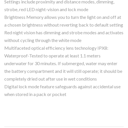
Settings include proximity and distance modes, dimming,
strobe, red LED night-vision and lock mode
Brightness Memory allows you to turn the light on and off at
a chosen brightness without reverting back to default setting
Red night vision has dimming and strobe modes and activates
without cycling through the white mode
Multifaceted optical efficiency lens technology IPX8:
Waterproof-Tested to operate at least 1.1 meters
underwater for 30 minutes. If submerged, water may enter
the battery compartment and it will still operate; it should be
completely dried out after use in wet conditions
Digital lock mode feature safeguards against accidental use
when stored in a pack or pocket