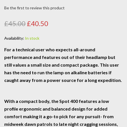
Be the first to review this product
£45.00
£40.50
Availability:
In stock
For a technical user who expects all-around
performance and features out of their headlamp but
still values a small size and compact package. This user
has the need to run the lamp on alkaline batteries if
caught away from a power source for a long expedition.
With a compact body, the Spot 400 features a low
profile ergonomic and balanced design for added
comfort making it a go-to pick for any pursuit- from
midweek dawn patrols to late night cragging sessions,