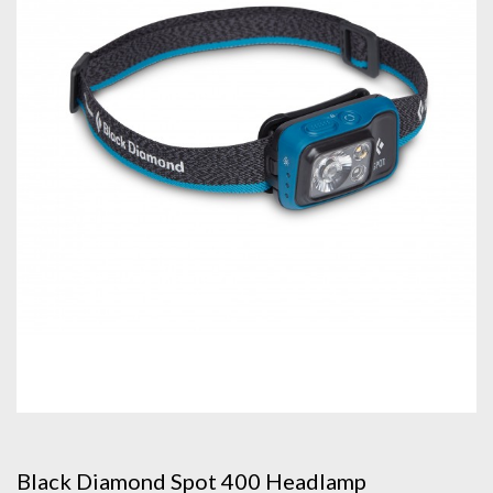
Black Diamond Spot 400 Headlamp