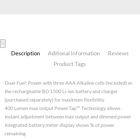
Description
Aditional Information
Reviews
Product Tags
Dual-Fuel: Power with three AAA Alkaline cells (included) or
the rechargeable BD 1500 Li-ion battery and charger
(purchased separately) for maximum flexibility
400 Lumen max output PowerTap™ Technology allows
instant adjustment between max output and dimmed power
Integrated battery meter display shows % of power
remaining