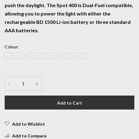
push the daylight. The Spot 400 is Dual-Fuel compatible,
allowing you to power the light with either the
rechargeable BD 1500 Li-ion battery or three standard
AAA batteries.
Colour
:
Azul
Dark Olive
Granite
-
+
Add to Cart
Add to Wishlist
Add to Compare