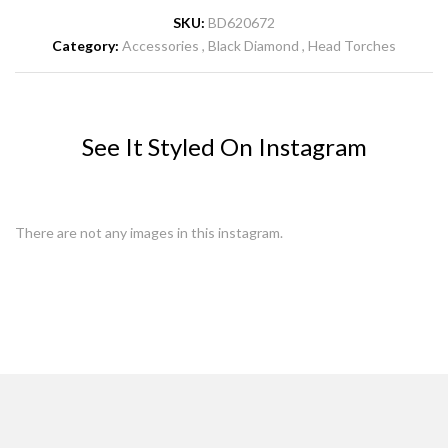
SKU:
BD620672
Category:
Accessories
Black Diamond
Head Torches
See It Styled On Instagram
There are not any images in this instagram.