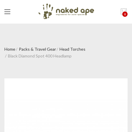
0
Home
Packs & Travel Gear
Head Torches
Black Diamond Spot 400 Headlamp