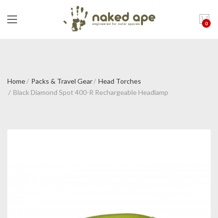
0
Home
Packs & Travel Gear
Head Torches
Black Diamond Spot 400-R Rechargeable Headlamp