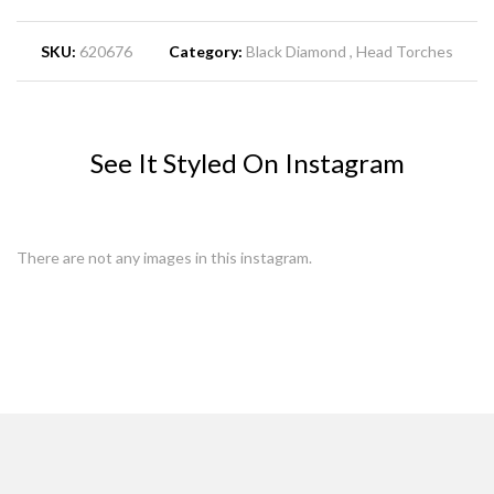
SKU:
620676
Category:
Black Diamond
Head Torches
See It Styled On Instagram
There are not any images in this instagram.