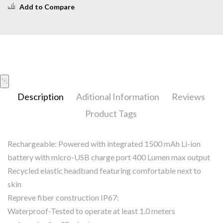
Add to Compare
Description
Aditional Information
Reviews
Product Tags
Rechargeable: Powered with integrated 1500 mAh Li-ion
battery with micro-USB charge port 400 Lumen max output
Recycled elastic headband featuring comfortable next to
skin
Repreve fiber construction IP67:
Waterproof-Tested to operate at least 1.0 meters