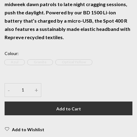
midweek dawn patrols to late night cragging sessions,
push the daylight. Powered by our BD 1500 Li-ion
battery that’s charged by a micro-USB, the Spot 400 R
also features a sustainably made elastic headband with
Repreve recycled textiles.
Colour
:
Azul
Granite
Optical Yellow
-
+
Add to Cart
Add to Wishlist