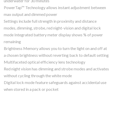
underwater for 30 minutes
PowerTap™ Technology allows instant adjustment between
max output and dimmed power
Settings include full strength in proximity and distance
modes, dimming, strobe, red night-vision and digital lock
mode Integrated battery meter display shows % of power
remaining
Brightness Memory allows you to turn the light on and off at
a chosen brightness without reverting back to default setting
Multifaceted optical efficiency lens technology
Red night vision has dimming and strobe modes and activates
without cycling through the white mode
Digital lock mode feature safeguards against accidental use
when stored in a pack or pocket