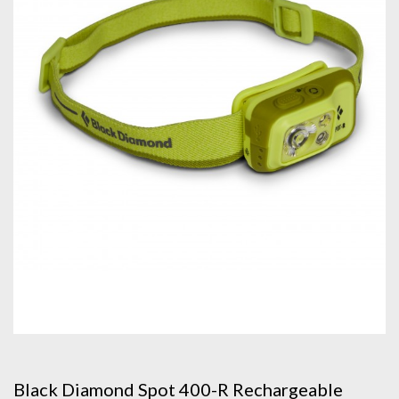
Black Diamond Spot 400-R Rechargeable