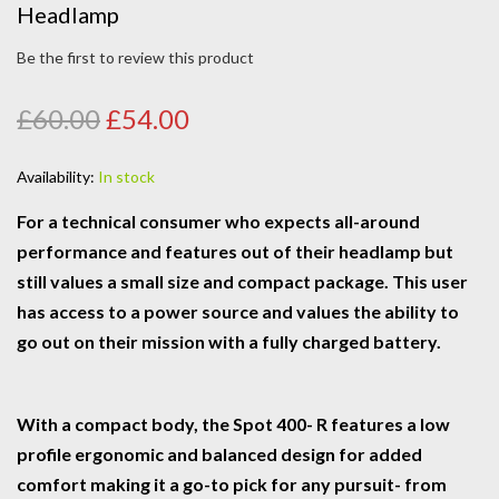
Headlamp
Be the first to review this product
£60.00
£54.00
Availability:
In stock
For a technical consumer who expects all-around
performance and features out of their headlamp but
still values a small size and compact package. This user
has access to a power source and values the ability to
go out on their mission with a fully charged battery.
With a compact body, the Spot 400- R features a low
profile ergonomic and balanced design for added
comfort making it a go-to pick for any pursuit- from