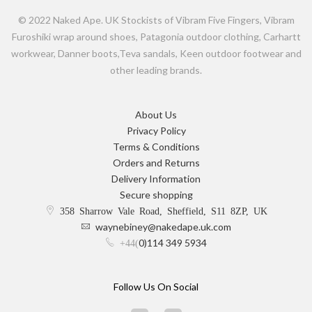
© 2022 Naked Ape. UK Stockists of Vibram Five Fingers, Vibram
Furoshiki wrap around shoes, Patagonia outdoor clothing, Carhartt
workwear, Danner boots,Teva sandals, Keen outdoor footwear and
other leading brands.
About Us
Privacy Policy
Terms & Conditions
Orders and Returns
Delivery Information
Secure shopping
358 Sharrow Vale Road, Sheffield, S11 8ZP, UK
waynebiney@nakedape.uk.com
0)114 349 5934
+44(
Follow Us On Social