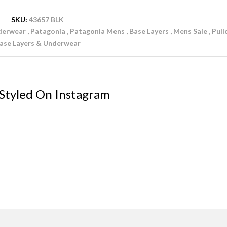
SKU:
43657 BLK
derwear
Patagonia
Patagonia Mens
Base Layers
Mens Sale
Pull
ase Layers & Underwear
 Styled On Instagram