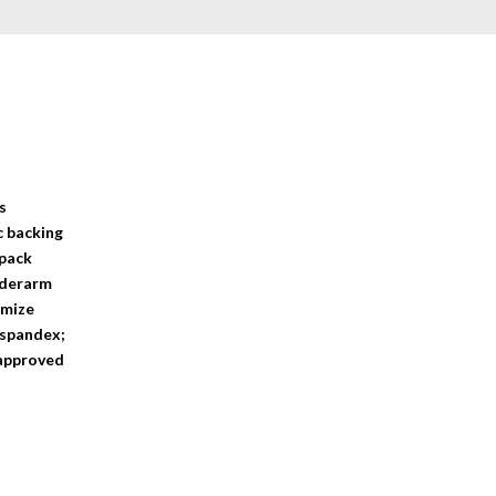
s
c backing
 pack
underarm
imize
 spandex;
 approved