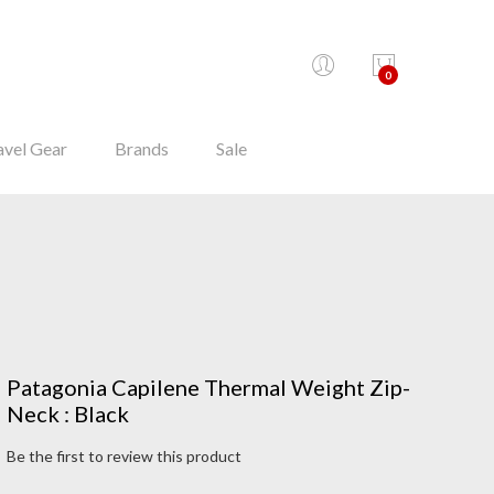
0
avel Gear
Brands
Sale
Patagonia Capilene Thermal Weight Zip-
Neck : Black
Be the first to review this product