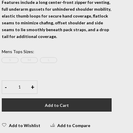
Features include a long center-front zipper for venting,
full underarm gussets for unhindered shoulder mobility,
elastic thumb loops for secure hand coverage, flatlock
seams to minimize chafing, offset shoulder and side
seams to lie smoothly beneath pack straps, and a drop
tail for additional coverage.
Mens Tops Sizes
:
S
M
L
-
+
Add to Cart
Add to Wishlist
Add to Compare