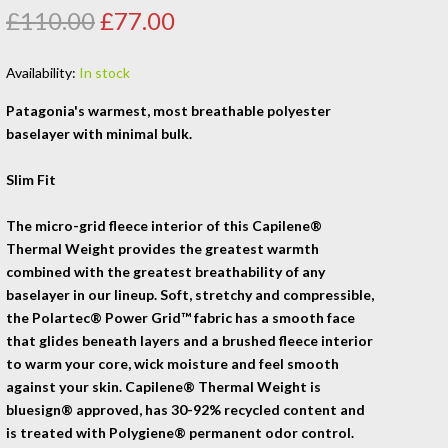
£110.00
£77.00
Availability:
In stock
Patagonia's warmest, most breathable polyester
baselayer with minimal bulk.
Slim Fit
The micro-grid fleece interior of this Capilene®
Thermal Weight provides the greatest warmth
combined with the greatest breathability of any
baselayer in our lineup. Soft, stretchy and compressible,
the Polartec® Power Grid™ fabric has a smooth face
that glides beneath layers and a brushed fleece interior
to warm your core, wick moisture and feel smooth
against your skin. Capilene® Thermal Weight is
bluesign® approved, has 30-92% recycled content and
is treated with Polygiene® permanent odor control.