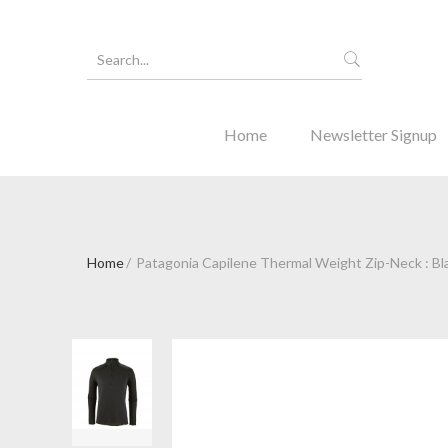
Home
Newsletter Signup
Home
Patagonia Capilene Thermal Weight Zip-Neck : Bl
Forgot Y