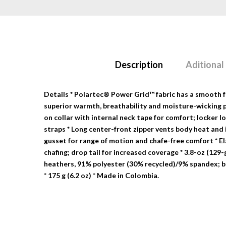
Description
Aditional
Details
* Polartec® Power Grid™ fabric has a smooth fac
superior warmth, breathability and moisture-wicking 
on collar with internal neck tape for comfort; locker 
straps * Long center-front zipper vents body heat and 
gusset for range of motion and chafe-free comfort * E
chafing; drop tail for increased coverage * 3.8-oz (12
heathers, 91% polyester (30% recycled)/9% spandex; b
* 175 g (6.2 oz) * Made in Colombia.