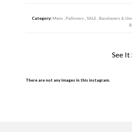
Category:
Mens
Pullovers
SALE
Baselayers & Un
B
See It
There are not any images in this instagram.