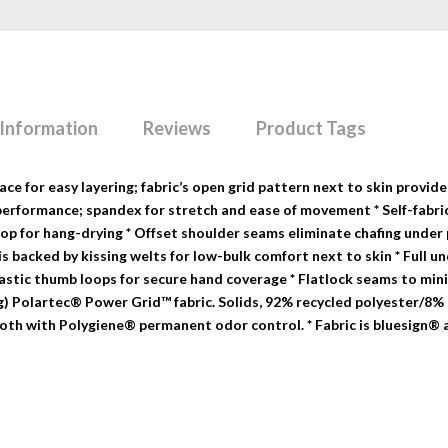
 Information
Reviews
Product Tags
e for easy layering; fabric’s open grid pattern next to skin provide
performance; spandex for stretch and ease of movement * Self-fabri
loop for hang-drying * Offset shoulder seams eliminate chafing under
is backed by kissing welts for low-bulk comfort next to skin * Full 
lastic thumb loops for secure hand coverage * Flatlock seams to min
9-g) Polartec® Power Grid™ fabric. Solids, 92% recycled polyester/8%
oth with Polygiene® permanent odor control. * Fabric is bluesign®