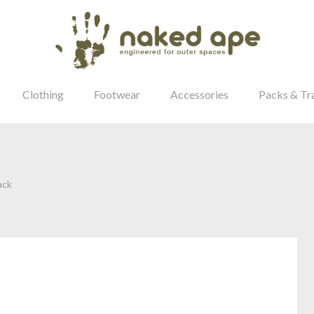
Clothing
Footwear
Accessories
Packs & Tr
ack
our Password?
Login