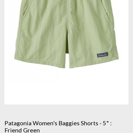
Patagonia Women's Baggies Shorts - 5" :
Friend Green