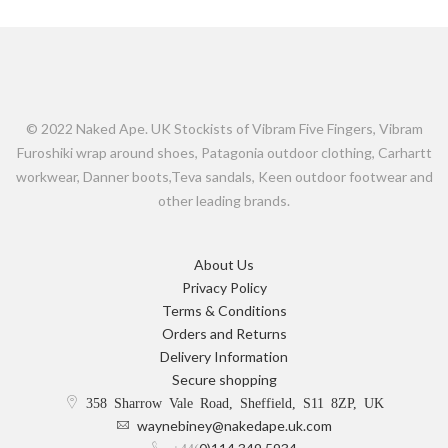
© 2022 Naked Ape. UK Stockists of Vibram Five Fingers, Vibram
Furoshiki wrap around shoes, Patagonia outdoor clothing, Carhartt
workwear, Danner boots,Teva sandals, Keen outdoor footwear and
other leading brands.
About Us
Privacy Policy
Terms & Conditions
Orders and Returns
Delivery Information
Secure shopping
358 Sharrow Vale Road, Sheffield, S11 8ZP, UK
waynebiney@nakedape.uk.com
+44(