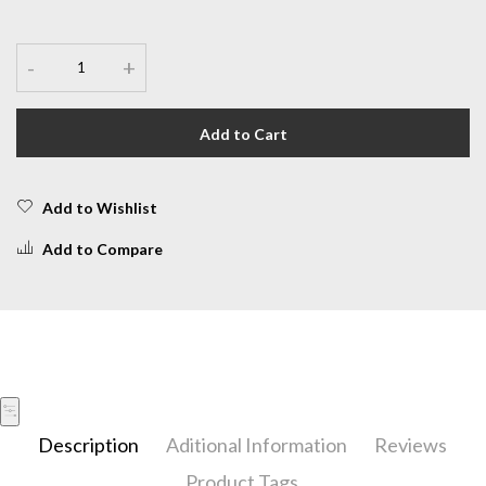
-
+
Add to Cart
Add to Wishlist
Add to Compare
Description
Aditional Information
Reviews
Product Tags