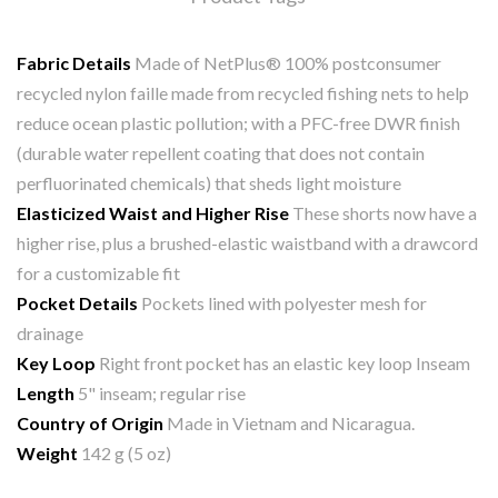
Fabric Details
Made of NetPlus® 100% postconsumer
recycled nylon faille made from recycled fishing nets to help
reduce ocean plastic pollution; with a PFC-free DWR finish
(durable water repellent coating that does not contain
perfluorinated chemicals) that sheds light moisture
Elasticized Waist and Higher Rise
These shorts now have a
higher rise, plus a brushed-elastic waistband with a drawcord
for a customizable fit
Pocket Details
Pockets lined with polyester mesh for
drainage
Key Loop
Right front pocket has an elastic key loop Inseam
Length
5" inseam; regular rise
Country of Origin
Made in Vietnam and Nicaragua.
Weight
142 g (5 oz)