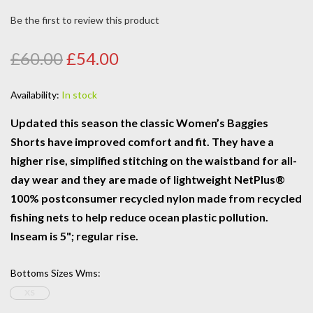
Be the first to review this product
£60.00
£54.00
Availability:
In stock
Updated this season the classic Women’s Baggies
Shorts have improved comfort and fit. They have a
higher rise, simplified stitching on the waistband for all-
day wear and they are made of lightweight NetPlus®
100% postconsumer recycled nylon made from recycled
fishing nets to help reduce ocean plastic pollution.
Inseam is 5"; regular rise.
Bottoms Sizes Wms
:
XS