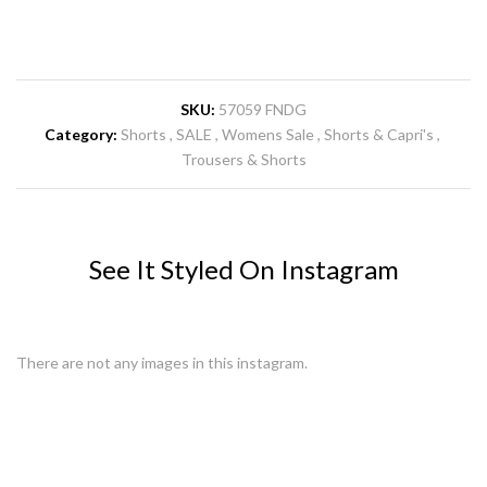
SKU:
57059 FNDG
Category:
Shorts
SALE
Womens Sale
Shorts & Capri's
Trousers & Shorts
See It Styled On Instagram
There are not any images in this instagram.