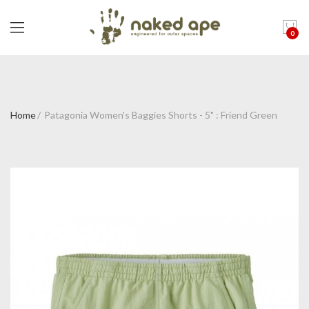
0
Home
Patagonia Women's Baggies Shorts - 5" : Friend Green