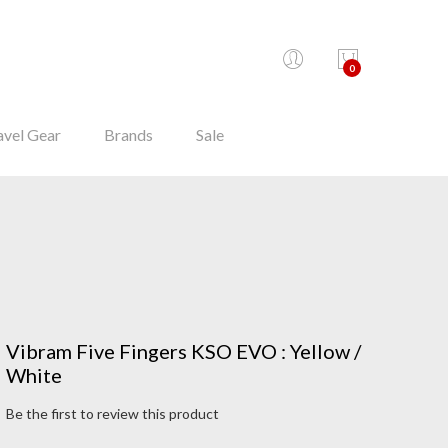
0
avel Gear
Brands
Sale
Vibram Five Fingers KSO EVO : Yellow /
White
Be the first to review this product