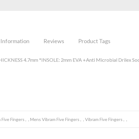
 Information
Reviews
Product Tags
ICKNESS 4.7mm *INSOLE: 2mm EVA +Anti Microbial Drilex Soc
 Five Fingers
Mens Vibram Five Fingers
Vibram Five Fingers