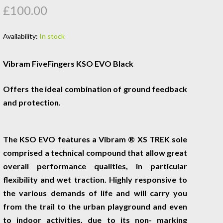
£100.00
Availability:
In stock
Vibram FiveFingers KSO EVO Black
Offers the ideal combination of ground feedback
and protection.
The KSO EVO features a Vibram ® XS TREK sole
comprised a technical compound that allow great
overall performance qualities, in particular
flexibility and wet traction. Highly responsive to
the various demands of life and will carry you
from the trail to the urban playground and even
to indoor activities, due to its non- marking