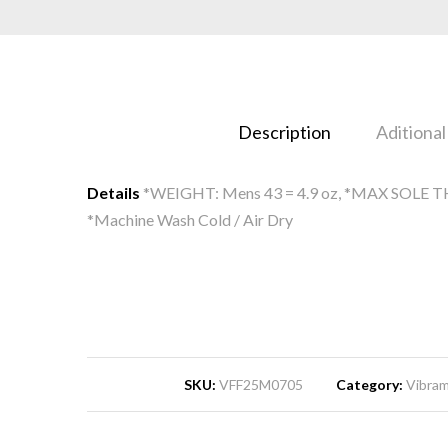
Description
Aditional
Details
*WEIGHT: Mens 43 = 4.9 oz, *MAX SOLE TH
*Machine Wash Cold / Air Dry
SKU:
VFF25M0705
Category:
Vibram