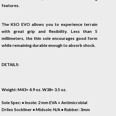
features.
The KSO EVO allows you to experience terrain
with great grip and flexibility. Less than 5
millimeters, the thin sole encourages good form
while remaining durable enough to absorb shock.
DETAILS:
Weight: M43= 4.9 oz. W38= 3.5 oz.
Sole Spec: • Insole: 2 mm EVA + Antimicrobial
Drilex Sockliner • Midsole: N/A • Rubber: 3mm