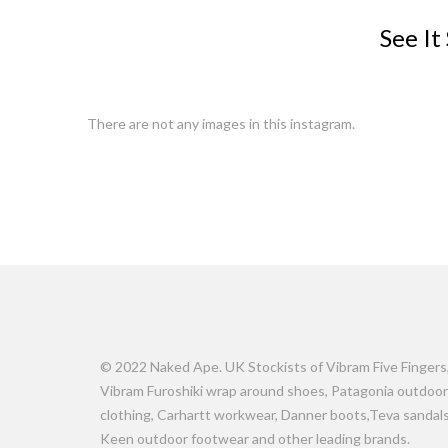
See It
There are not any images in this instagram.
© 2022 Naked Ape. UK Stockists of Vibram Five Fingers
Vibram Furoshiki wrap around shoes, Patagonia outdoor
clothing, Carhartt workwear, Danner boots,Teva sandals
Keen outdoor footwear and other leading brands.