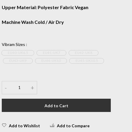
Upper Material: Polyester Fabric Vegan
Machine Wash Cold / Air Dry
Vibram Sizes
:
EU40-UK6.5
EU41-UK7
EU42-UK8
EU43-UK9
EU44-UK10
EU45-UK10.5
-
+
Add to Cart
Add to Wishlist
Add to Compare