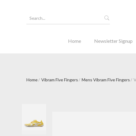
Home
Newsletter Signup
Home
Vibram Five Fingers
Mens Vibram Five Fingers
V
Forgot Y