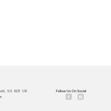
Follow Us On Social
ield, S11 8ZP, UK
m