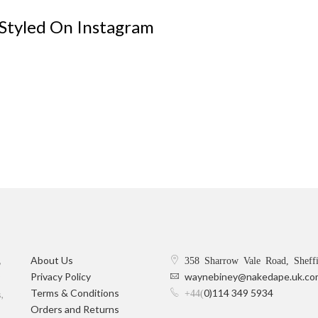
 Styled On Instagram
,
About Us
358 Sharrow Vale Road, Sheff
Privacy Policy
waynebiney@nakedape.uk.co
Terms & Conditions
0)114 349 5934
+44(
,
Orders and Returns