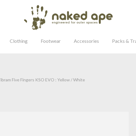
Clothing
Footwear
Accessories
Packs & Tr
ibram Five Fingers KSO EVO : Yellow / White
our Password?
Login