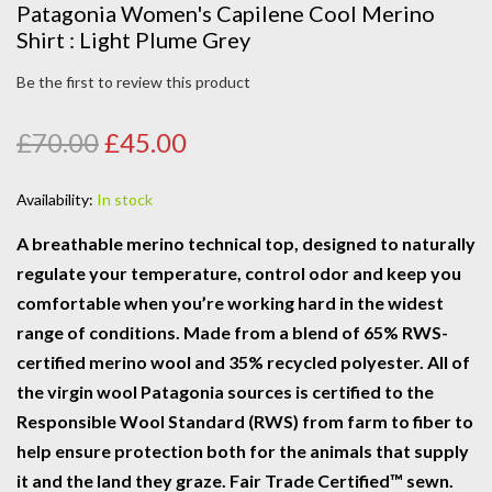
Patagonia Women's Capilene Cool Merino
Shirt : Light Plume Grey
Be the first to review this product
£70.00
£45.00
Availability:
In stock
A breathable merino technical top, designed to naturally
regulate your temperature, control odor and keep you
comfortable when you’re working hard in the widest
range of conditions. Made from a blend of 65% RWS-
certified merino wool and 35% recycled polyester. All of
the virgin wool Patagonia sources is certified to the
Responsible Wool Standard (RWS) from farm to fiber to
help ensure protection both for the animals that supply
it and the land they graze. Fair Trade Certified™ sewn.