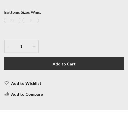
Bottoms Sizes Wms
:
XS
S
-
+
Add to Cart
Add to Wishlist
Add to Compare