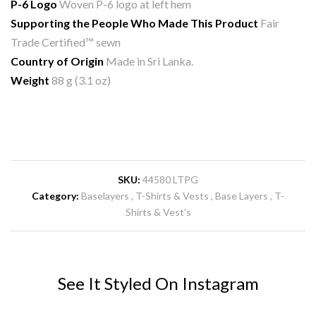
P-6 Logo
Woven P-6 logo at left hem
Supporting the People Who Made This Product
Fair
Trade Certified™ sewn
Country of Origin
Made in Sri Lanka.
Weight
88 g (3.1 oz)
SKU:
44580 LTPG
Category:
Baselayers
T-Shirts & Vests
Base Layers
T-
Shirts & Vest's
See It Styled On Instagram