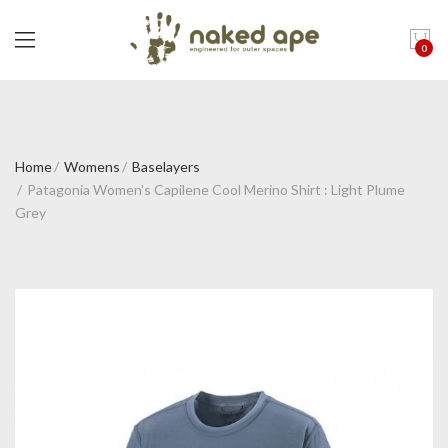
0
Home
Womens
Baselayers
Patagonia Women's Capilene Cool Merino Shirt : Light Plume
Grey