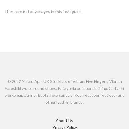
There are not any images in this instagram.
© 2022 Naked Ape. UK Stockists of Vibram Five Fingers, Vibram
Furoshiki wrap around shoes, Patagonia outdoor clothing, Carhartt
workwear, Danner boots,Teva sandals, Keen outdoor footwear and
other leading brands.
About Us
Privacy Policy