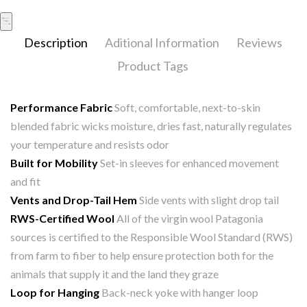
Description
Aditional Information
Reviews
Product Tags
Performance Fabric
Soft, comfortable, next-to-skin
blended fabric wicks moisture, dries fast, naturally regulates
your temperature and resists odor
Built for Mobility
Set-in sleeves for enhanced movement
and fit
Vents and Drop-Tail Hem
Side vents with slight drop tail
RWS-Certified Wool
All of the virgin wool Patagonia
sources is certified to the Responsible Wool Standard (RWS)
from farm to fiber to help ensure protection both for the
animals that supply it and the land they graze
Loop for Hanging
Back-neck yoke with hanger loop