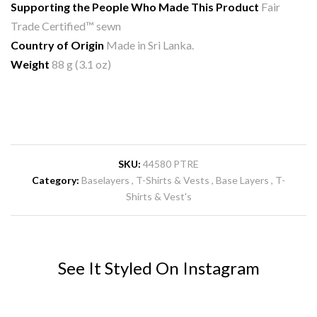
Supporting the People Who Made This Product
Fair
Trade Certified™ sewn
Country of Origin
Made in Sri Lanka.
Weight
88 g (3.1 oz)
SKU:
44580 PTRE
Category:
Baselayers
T-Shirts & Vests
Base Layers
T-
Shirts & Vest's
See It Styled On Instagram