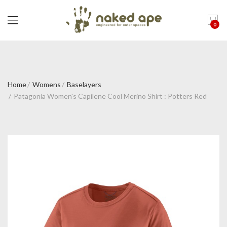
0
Home
Womens
Baselayers
Patagonia Women's Capilene Cool Merino Shirt : Potters Red