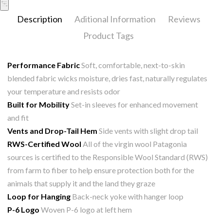
Description
Aditional Information
Reviews
Product Tags
Performance Fabric
Soft, comfortable, next-to-skin
blended fabric wicks moisture, dries fast, naturally regulates
your temperature and resists odor
Built for Mobility
Set-in sleeves for enhanced movement
and fit
Vents and Drop-Tail Hem
Side vents with slight drop tail
RWS-Certified Wool
All of the virgin wool Patagonia
sources is certified to the Responsible Wool Standard (RWS)
from farm to fiber to help ensure protection both for the
animals that supply it and the land they graze
Loop for Hanging
Back-neck yoke with hanger loop
P-6 Logo
Woven P-6 logo at left hem