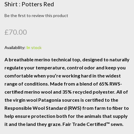
Shirt : Potters Red
Be the first to review this product
£70.00
Availability:
In stock
A breathable merino technical top, designed to naturally
regulate your temperature, control odor and keep you
comfortable when you’re working hard in the widest
range of conditions. Made from a blend of 65% RWS-
certified merino wool and 35% recycled polyester. All of
the virgin wool Patagonia sources is certified to the
Responsible Wool Standard (RWS) from farm to fiber to
help ensure protection both for the animals that supply
it and the land they graze. Fair Trade Certified™ sewn.