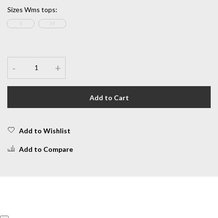
Sizes Wms tops
:
S
M
-
+
Add to Cart
Add to Wishlist
Add to Compare