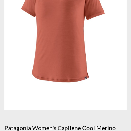
Patagonia Women's Capilene Cool Merino