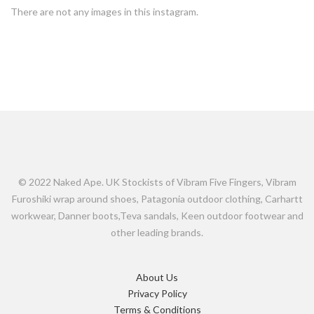
There are not any images in this instagram.
© 2022 Naked Ape. UK Stockists of Vibram Five Fingers, Vibram
Furoshiki wrap around shoes, Patagonia outdoor clothing, Carhartt
workwear, Danner boots,Teva sandals, Keen outdoor footwear and
other leading brands.
About Us
Privacy Policy
Terms & Conditions