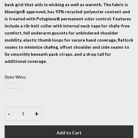
back grid that aids in wicking as well as warmth. The fabric is
bluesign® approved, has 93% recycled-polyester content and
is treated with Polygiene® permanent odor control. Features
include a rib-knit collar with internal neck tape for chafe-free
comfort, full underarm gussets for unhindered shoulder
mobility, elastic thumb loops for secure hand coverage, flatlock
seams to minimize chafing, offset shoulder and side seams to
lie smoothly beneath pack straps, and a drop tail for
additional coverage.
Sizes Wms
:
L
-
+
Add to Cart