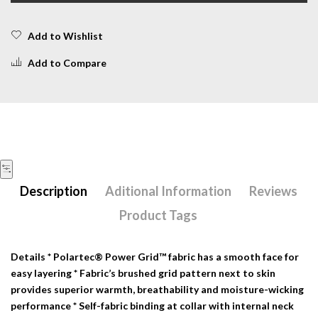
Add to Wishlist
Add to Compare
Description
Aditional Information
Reviews
Product Tags
Details
* Polartec® Power Grid™ fabric has a smooth face for
easy layering * Fabric’s brushed grid pattern next to skin
provides superior warmth, breathability and moisture-wicking
performance * Self-fabric binding at collar with internal neck