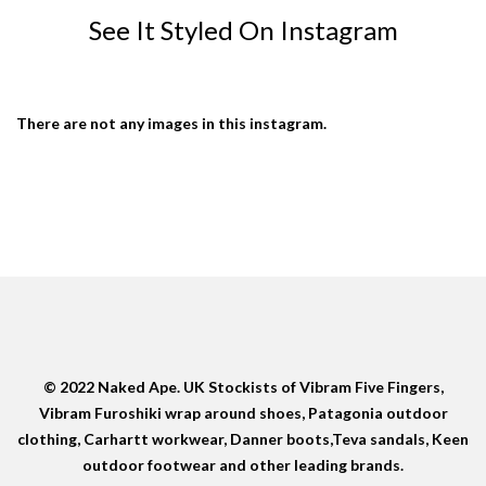
See It Styled On Instagram
There are not any images in this instagram.
© 2022 Naked Ape. UK Stockists of Vibram Five Fingers,
Vibram Furoshiki wrap around shoes, Patagonia outdoor
clothing, Carhartt workwear, Danner boots,Teva sandals, Keen
outdoor footwear and other leading brands.