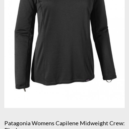
Patagonia Womens Capilene Midweight Crew: