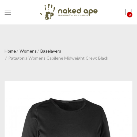
0
Home
Womens
Baselayers
Patagonia Womens Capilene Midweight Crew: Black