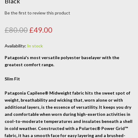
Black
Be the first to review this product
£80.00
£49.00
Availability:
In stock
Patagonia's most versatile polyester baselayer with the
greatest comfort range.
Slim Fit
Patagonia Capilene® Midweight fabric hits the sweet spot of
weight, breathability and wicking that, worn alone or with
additional layers, is the essence of versatility. It keeps you dry
and comfortable when worn during high-exertion activities in
cool-to-moderate temperatures and insulates beneath a shell
in cold weather. Constructed with a Polartec® Power Grid™
fabric, it has a smooth face for easy layering and a brushed-