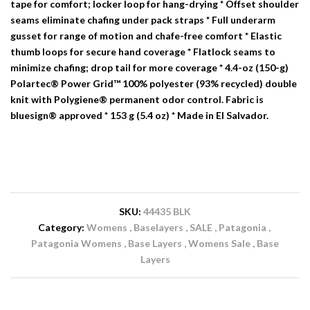
tape for comfort; locker loop for hang-drying * Offset shoulder
seams eliminate chafing under pack straps * Full underarm
gusset for range of motion and chafe-free comfort * Elastic
thumb loops for secure hand coverage * Flatlock seams to
minimize chafing; drop tail for more coverage * 4.4-oz (150-g)
Polartec® Power Grid™ 100% polyester (93% recycled) double
knit with Polygiene® permanent odor control. Fabric is
bluesign® approved * 153 g (5.4 oz) * Made in El Salvador.
SKU:
44435 BLK
Category:
Womens
Baselayers
SALE
Patagonia
Patagonia Womens
Base Layers
Womens Sale
Base
Layers