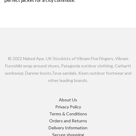
© 2022 Naked Ape. UK Stockists of Vibram Five Fingers, Vibram
Furoshiki wrap around shoes, Patagonia outdoor clothing, Carhartt
workwear, Danner boots,Teva sandals, Keen outdoor footwear and
other leading brands.
About Us
Privacy Policy
Terms & Conditions
Orders and Returns
Delivery Information
Secure shopping