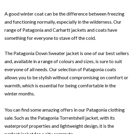
A good winter coat can be the difference between freezing
and functioning normally, especially in the wilderness. Our
range of Patagonia and Carhartt jackets and coats have
something for everyone to stave off the cold.
The Patagonia Down Sweater jacket is one of our best sellers
and, available in a range of colours and sizes, is sure to suit
everyone of all needs. Our selection of Patagonia coats
allows you to be stylish without compromising on comfort or
warmth, which is essential for being comfortable in the
winter months.
You can find some amazing offers in our Patagonia clothing
sale. Such as the Patagonia Torrentshell jacket, with its
waterproof properties and lightweight design, it is the
perfect jacket for a city commute.