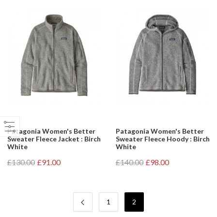
Patagonia Women's Better
Patagonia Women's Better
Sweater Fleece Jacket : Birch
Sweater Fleece Hoody : Birch
White
White
£130.00
£91.00
£140.00
£98.00
1
2