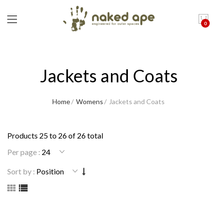
0
Jackets and Coats
Home
Womens
Jackets and Coats
Products 25 to 26 of 26 total
Per page :
Sort by :