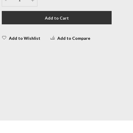
Add to Cart
Add to Wishlist
Add to Compare