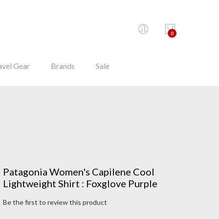
0
avel Gear
Brands
Sale
Patagonia Women's Capilene Cool
Lightweight Shirt : Foxglove Purple
Be the first to review this product