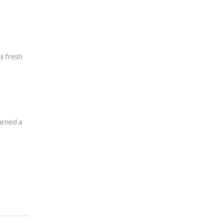
s fresh
arned a