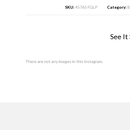
SKU:
45765 FGLP
Category:
B
See It
There are not any images in this instagram.