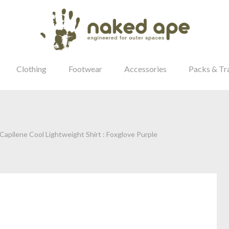
Clothing
Footwear
Accessories
Packs & Tr
apilene Cool Lightweight Shirt : Foxglove Purple
our Password?
Login