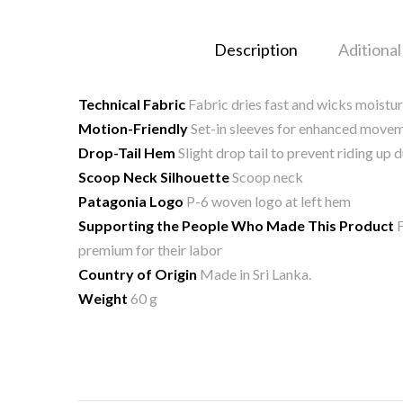
Description
Aditional
Technical Fabric
Fabric dries fast and wicks moistu
Motion-Friendly
Set-in sleeves for enhanced movem
Drop-Tail Hem
Slight drop tail to prevent riding u
Scoop Neck Silhouette
Scoop neck
Patagonia Logo
P-6 woven logo at left hem
Supporting the People Who Made This Product
F
premium for their labor
Country of Origin
Made in Sri Lanka.
Weight
60 g