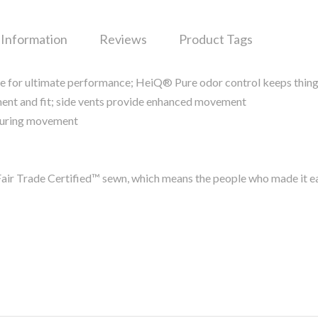
 Information
Reviews
Product Tags
re for ultimate performance; HeiQ® Pure odor control keeps thing
ent and fit; side vents provide enhanced movement
p during movement
air Trade Certified™ sewn, which means the people who made it e