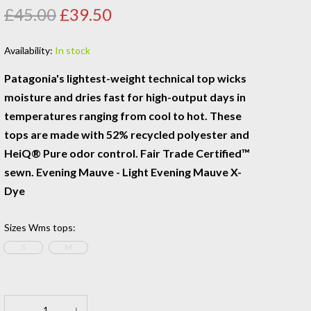
£45.00
£39.50
Availability:
In stock
Patagonia's lightest-weight technical top wicks
moisture and dries fast for high-output days in
temperatures ranging from cool to hot. These
tops are made with 52% recycled polyester and
HeiQ® Pure odor control. Fair Trade Certified™
sewn. Evening Mauve - Light Evening Mauve X-
Dye
Sizes Wms tops
:
S
M
-
+