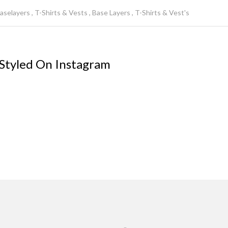
aselayers
T-Shirts & Vests
Base Layers
T-Shirts & Vest's
 Styled On Instagram