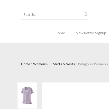
Home
Newsletter Signup
Home
Womens
T-Shirts & Vests
Patagonia Women's C
Forgot Y