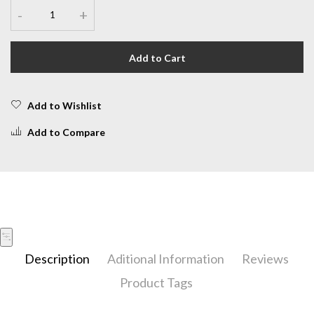
-
+
Add to Cart
Add to Wishlist
Add to Compare
Description
Aditional Information
Reviews
Product Tags