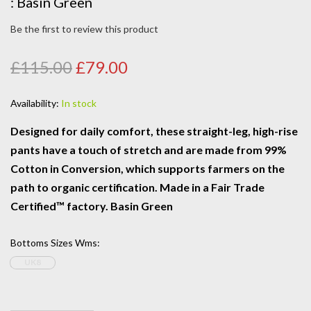
: Basin Green
Be the first to review this product
£115.00
£79.00
Availability:
In stock
Designed for daily comfort, these straight-leg, high-rise
pants have a touch of stretch and are made from 99%
Cotton in Conversion, which supports farmers on the
path to organic certification. Made in a Fair Trade
Certified™ factory. Basin Green
Bottoms Sizes Wms
:
UK8