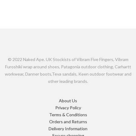
© 2022 Naked Ape. UK Stockists of Vibram Five Fingers, Vibram
Furoshiki wrap around shoes, Patagonia outdoor clothing, Carhartt
workwear, Danner boots,Teva sandals, Keen outdoor footwear and
other leading brands.
About Us
Privacy Policy
Terms & Conditions
Orders and Returns
Delivery Information
Secure shopping