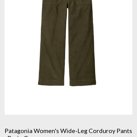
Patagonia Women's Wide-Leg Corduroy Pants