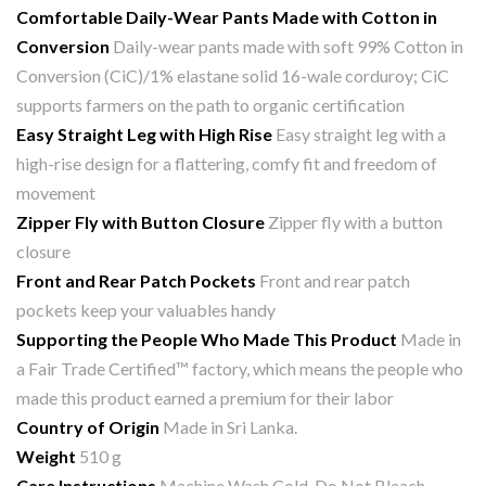
Comfortable Daily-Wear Pants
Made with Cotton in
Conversion
Daily-wear pants made with soft 99% Cotton in
Conversion (CiC)/1% elastane solid 16-wale corduroy; CiC
supports farmers on the path to organic certification
Easy Straight Leg with High Rise
Easy straight leg with a
high-rise design for a flattering, comfy fit and freedom of
movement
Zipper Fly with Button Closure
Zipper fly with a button
closure
Front and Rear Patch Pockets
Front and rear patch
pockets keep your valuables handy
Supporting the People Who Made This Product
Made in
a Fair Trade Certified™ factory, which means the people who
made this product earned a premium for their labor
Country of Origin
Made in Sri Lanka.
Weight
510 g
Care Instructions
Machine Wash Cold, Do Not Bleach,