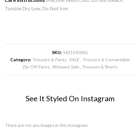
Tumble Dry Low, Do Not Iron
SKU:
56910 BSNG
Category:
Trousers & Pants
SALE
Trousers & Convertable
Zip-Off Pants
Womens Sale
Trousers & Shorts
See It Styled On Instagram
There are not any images in this instagram.