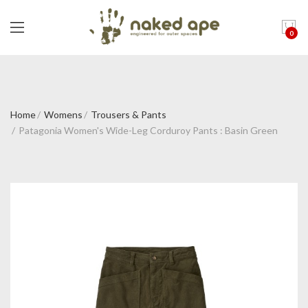
0
Home
Womens
Trousers & Pants
Patagonia Women's Wide-Leg Corduroy Pants : Basin Green