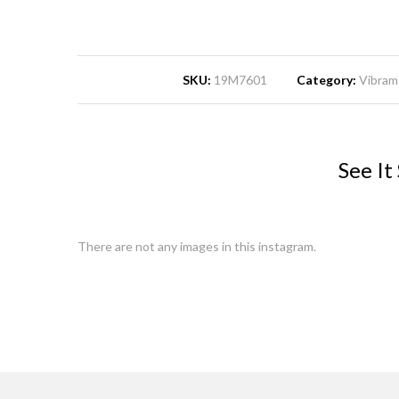
SKU:
19M7601
Category:
Vibram 
See It
There are not any images in this instagram.