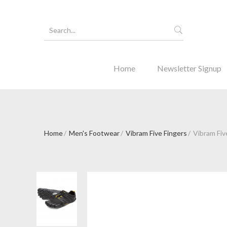
Home
Newsletter Signup
Home
Men's Footwear
Vibram Five Fingers
Vibram Five
Forgot Y