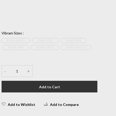
Vibram Sizes
:
EU40-UK6.5
EU41-UK7
EU42-UK8
EU43-UK9
EU44-UK10
EU45-UK10.5
-
+
Add to Cart
Add to Wishlist
Add to Compare