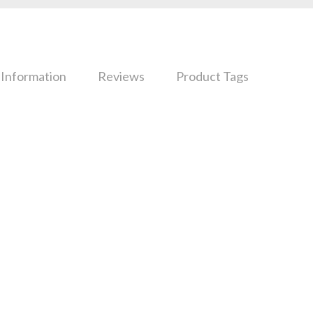
 Information
Reviews
Product Tags