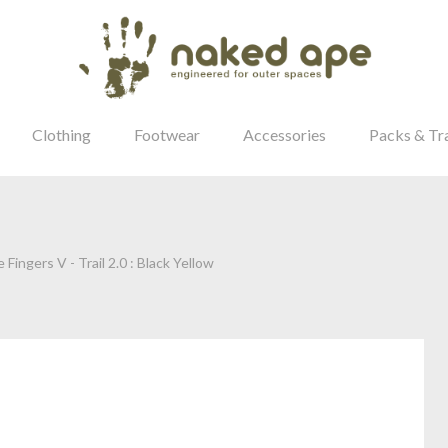
Clothing
Footwear
Accessories
Packs & Tr
 Fingers V - Trail 2.0 : Black Yellow
our Password?
Login