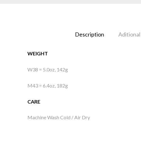
Description
Aditional
WEIGHT
W38 = 5.0oz, 142g
M43 = 6.4oz, 182g
CARE
Machine Wash Cold / Air Dry