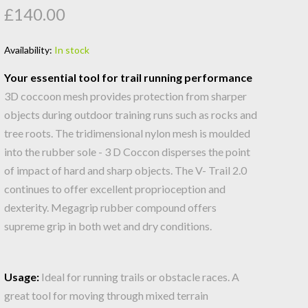
£140.00
Availability:
In stock
Your essential tool for trail running performance
3D coccoon mesh provides protection from sharper
objects during outdoor training runs such as rocks and
tree roots. The tridimensional nylon mesh is moulded
into the rubber sole - 3 D Coccon disperses the point
of impact of hard and sharp objects. The V- Trail 2.0
continues to offer excellent proprioception and
dexterity. Megagrip rubber compound offers
supreme grip in both wet and dry conditions.
Usage:
Ideal for running trails or obstacle races. A
great tool for moving through mixed terrain