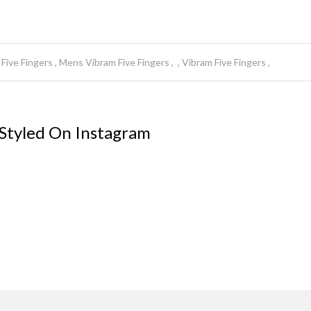
Five Fingers
Mens Vibram Five Fingers
Vibram Five Fingers
 Styled On Instagram