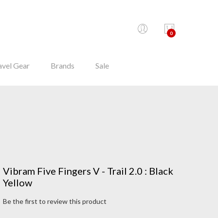
0
avel Gear
Brands
Sale
Vibram Five Fingers V - Trail 2.0 : Black
Yellow
Be the first to review this product