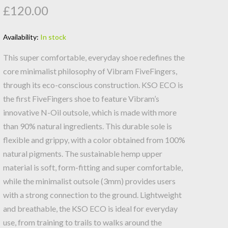
£120.00
Availability:
In stock
This super comfortable, everyday shoe redefines the
core minimalist philosophy of Vibram FiveFingers,
through its eco-conscious construction. KSO ECO is
the first FiveFingers shoe to feature Vibram’s
innovative N-Oil outsole, which is made with more
than 90% natural ingredients. This durable sole is
flexible and grippy, with a color obtained from 100%
natural pigments. The sustainable hemp upper
material is soft, form-fitting and super comfortable,
while the minimalist outsole (3mm) provides users
with a strong connection to the ground. Lightweight
and breathable, the KSO ECO is ideal for everyday
use, from training to trails to walks around the