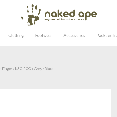
Clothing
Footwear
Accessories
Packs & Tr
e Fingers KSO ECO : Grey / Black
our Password?
Login