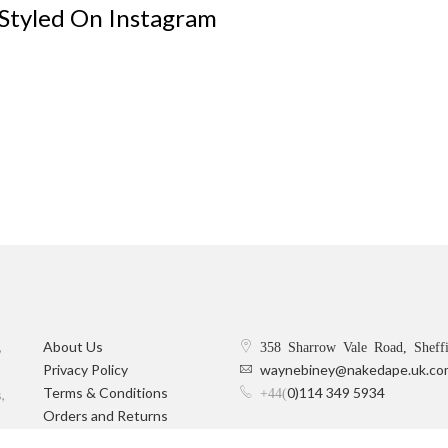
 Styled On Instagram
,
About Us
358 Sharrow Vale Road, Sheff
Privacy Policy
waynebiney@nakedape.uk.co
Terms & Conditions
0)114 349 5934
+44(
,
Orders and Returns
Delivery Information