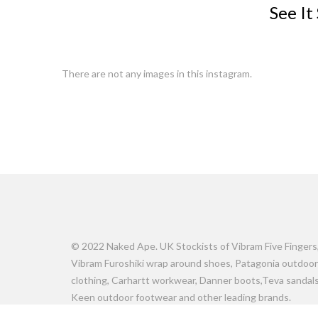
See It
There are not any images in this instagram.
© 2022 Naked Ape. UK Stockists of Vibram Five Fingers
Vibram Furoshiki wrap around shoes, Patagonia outdoor
clothing, Carhartt workwear, Danner boots,Teva sandals
Keen outdoor footwear and other leading brands.