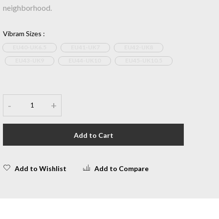
neighborhood.
Vibram Sizes
:
EU40-UK6.5
EU41-UK7
EU42-UK8
EU43-UK9
EU44-UK10
EU45-UK10.5
-
+
Add to Cart
Add to Wishlist
Add to Compare