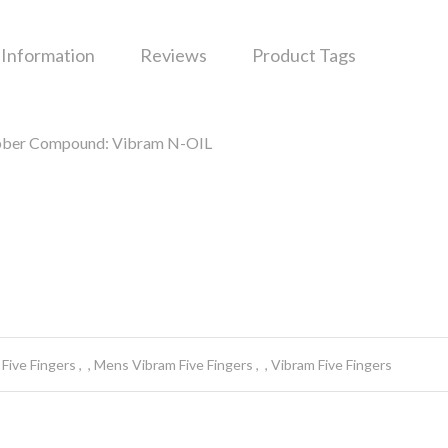
 Information
Reviews
Product Tags
rubber Compound: Vibram N-OIL
Five Fingers
Mens Vibram Five Fingers
Vibram Five Fingers