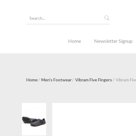
Home
Newsletter Signup
Home
Men's Footwear
Vibram Five Fingers
Vibram Fiv
Forgot Y