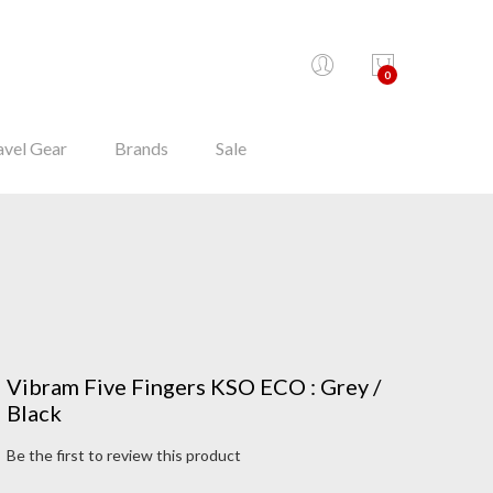
0
avel Gear
Brands
Sale
Vibram Five Fingers KSO ECO : Grey /
Black
Be the first to review this product