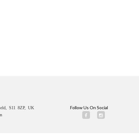
Follow Us On Social
ield, S11 8ZP, UK
m