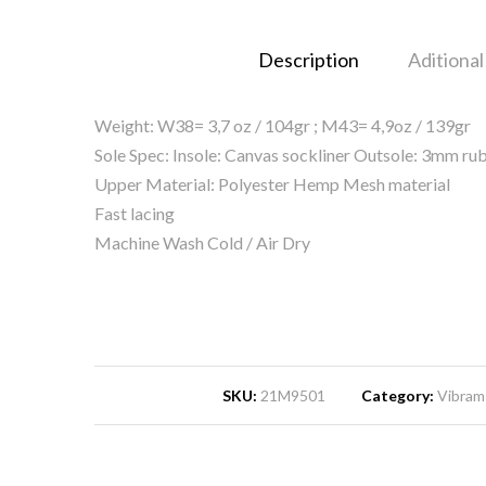
Description
Aditional
Weight: W38= 3,7 oz / 104gr ; M43= 4,9oz / 139gr
Sole Spec: Insole: Canvas sockliner Outsole: 3mm 
Upper Material: Polyester Hemp Mesh material
Fast lacing
Machine Wash Cold / Air Dry
SKU:
21M9501
Category:
Vibram 