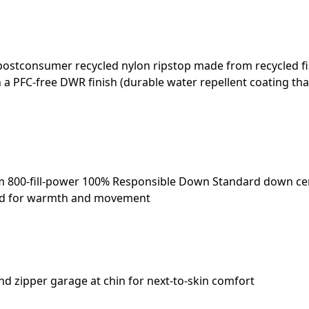
 postconsumer recycled nylon ripstop made from recycled f
h a PFC-free DWR finish (durable water repellent coating th
m 800-fill-power 100% Responsible Down Standard down cer
rned for warmth and movement
and zipper garage at chin for next-to-skin comfort