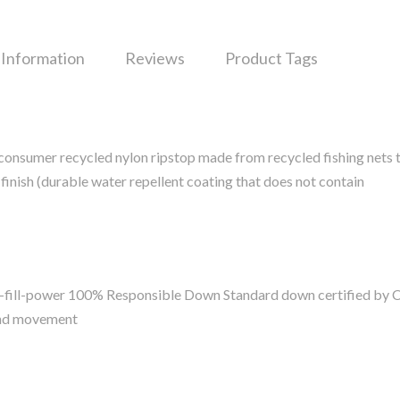
 Information
Reviews
Product Tags
onsumer recycled nylon ripstop made from recycled fishing nets t
inish (durable water repellent coating that does not contain
0-fill-power 100% Responsible Down Standard down certified by 
and movement