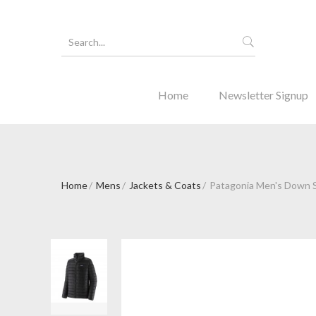
Home
Newsletter Signup
Home
Mens
Jackets & Coats
Patagonia Men's Down S
Forgot Y