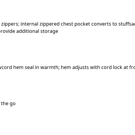
ppers; internal zippered chest pocket converts to stuffsa
 provide additional storage
wcord hem seal in warmth; hem adjusts with cord lock at f
n the go