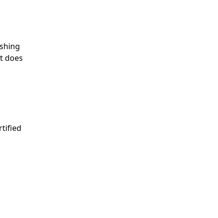
ishing
at does
tified