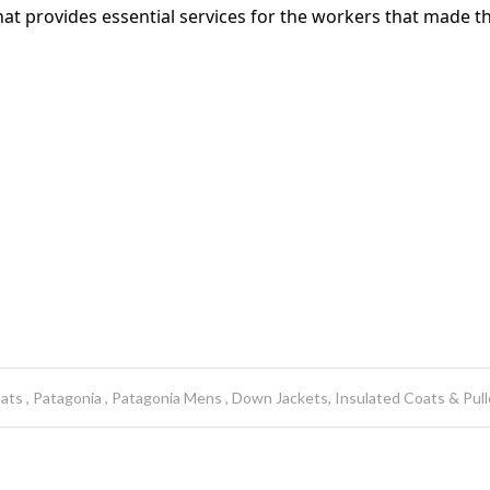
t provides essential services for the workers that made th
oats
Patagonia
Patagonia Mens
Down Jackets, Insulated Coats & Pull