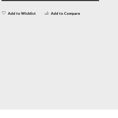
Add to Wishlist
Add to Compare