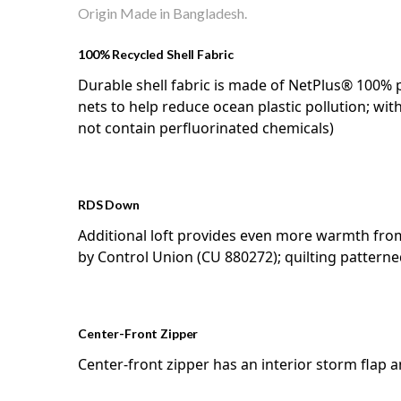
Origin Made in Bangladesh.
100% Recycled Shell Fabric
Durable shell fabric is made of NetPlus® 100%
nets to help reduce ocean plastic pollution; wit
not contain perfluorinated chemicals)
RDS Down
Additional loft provides even more warmth fro
by Control Union (CU 880272); quilting patte
Center-Front Zipper
Center-front zipper has an interior storm flap 