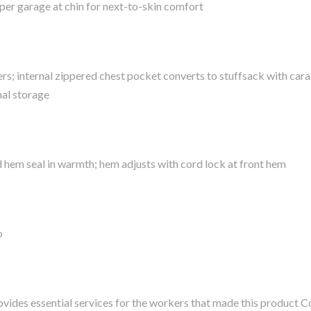
pper garage at chin for next-to-skin comfort
; internal zippered chest pocket converts to stuffsack with cara
nal storage
hem seal in warmth; hem adjusts with cord lock at front hem
o
vides essential services for the workers that made this product C