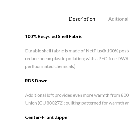
Description
Aditional
100% Recycled Shell Fabric
Durable shell fabric is made of NetPlus® 100% postc
reduce ocean plastic pollution; with a PFC-free DWR f
perfluorinated chemicals)
RDS Down
Additional loft provides even more warmth from 80
Union (CU 880272); quilting patterned for warmth 
Center-Front Zipper