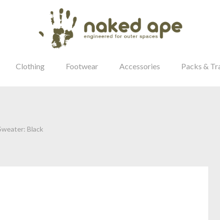
Clothing
Footwear
Accessories
Packs & Tr
weater: Black
our Password?
Login