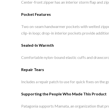
Center-front zipper has an interior storm flap and zi
Pocket Features
Two on-seam handwarmer pockets with welted zippers
clip-in loop; drop-in interior pockets provide additio
Sealed-In Warmth
Comfortable nylon-bound elastic cuffs and drawcord 
Repair Tears
Includes a repair patch to use for quick fixes on the g
Supporting the People Who Made This Product
Patagonia supports Mamata, an organization that pro