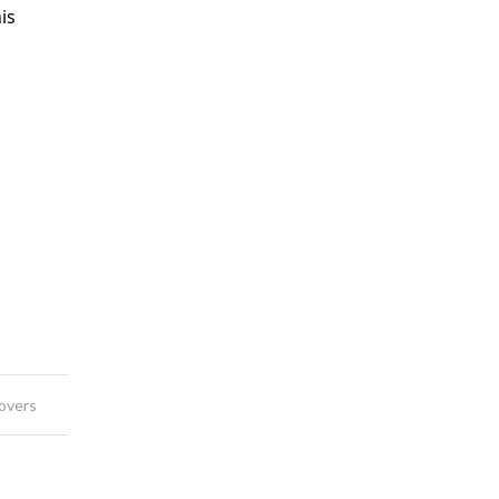
is
overs