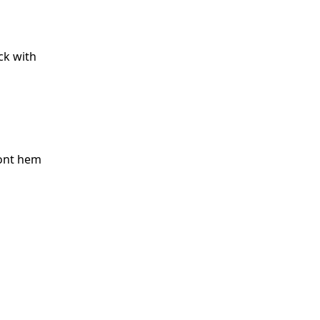
ck with
ront hem