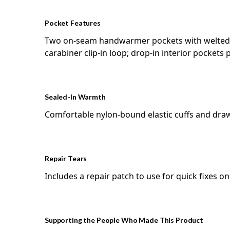
Pocket Features
Two on-seam handwarmer pockets with welted zi
carabiner clip-in loop; drop-in interior pockets
Sealed-In Warmth
Comfortable nylon-bound elastic cuffs and dra
Repair Tears
Includes a repair patch to use for quick fixes o
Supporting the People Who Made This Product