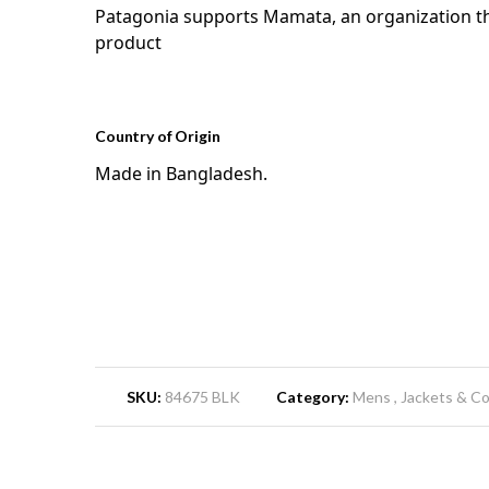
Patagonia supports Mamata, an organization tha
product
Country of Origin
Made in Bangladesh.
SKU:
84675 BLK
Category:
Mens
Jackets & C