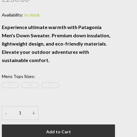
Availability:
In stock
Experience ultimate warmth with Patagonia
Men's Down Sweater. Premium down insulation,
lightweight design, and eco-friendly materials.
Elevate your outdoor adventures with
sustainable comfort.
Mens Tops Sizes
:
S
M
L
-
+
Add to Cart