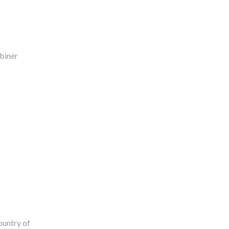
biner
ountry of