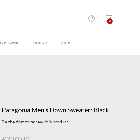
0
avel Gear
Brands
Sale
Patagonia Men's Down Sweater: Black
Be the first to review this product
£230.00