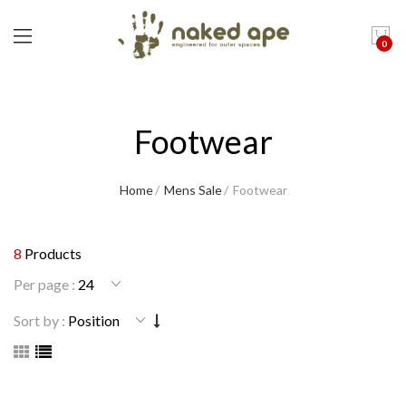
0
Footwear
Home
Mens Sale
Footwear
8
Products
Per page :
Sort by :