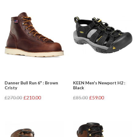
Danner Bull Run 6" : Brown
KEEN Men's Newport H2 :
Cristy
Black
£270.00
£210.00
£85.00
£59.00