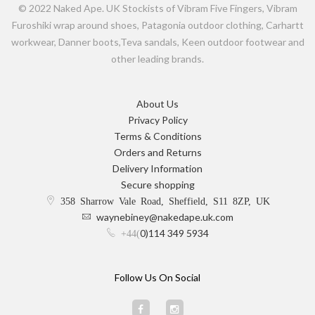
© 2022 Naked Ape. UK Stockists of Vibram Five Fingers, Vibram
Furoshiki wrap around shoes, Patagonia outdoor clothing, Carhartt
workwear, Danner boots,Teva sandals, Keen outdoor footwear and
other leading brands.
About Us
Privacy Policy
Terms & Conditions
Orders and Returns
Delivery Information
Secure shopping
358 Sharrow Vale Road, Sheffield, S11 8ZP, UK
waynebiney@nakedape.uk.com
0)114 349 5934
+44(
Follow Us On Social