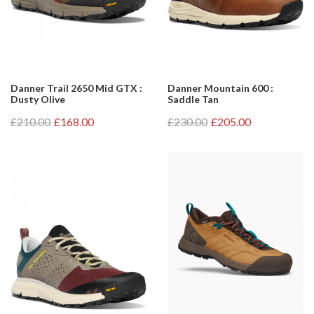
Danner Trail 2650 Mid GTX :
Danner Mountain 600 :
Dusty Olive
Saddle Tan
£210.00
£168.00
£230.00
£205.00