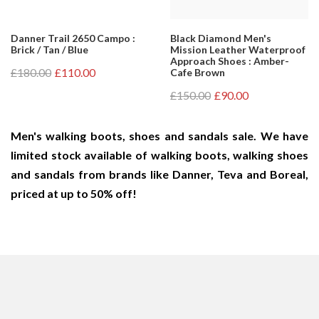
Danner Trail 2650 Campo :
Black Diamond Men's
Brick / Tan / Blue
Mission Leather Waterproof
Approach Shoes : Amber-
£180.00
£110.00
Cafe Brown
£150.00
£90.00
Men's walking boots, shoes and sandals sale. We have
limited stock available of walking boots, walking shoes
and sandals from brands like Danner, Teva and Boreal,
priced at up to 50% off!