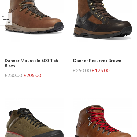
Danner Mountain 600 Rich
Danner Recurve : Brown
Brown
£250.00
£175.00
£230.00
£205.00