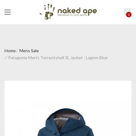
0
Home
Mens Sale
Patagonia Men's Torrentshell 3L Jacket : Lagom Blue