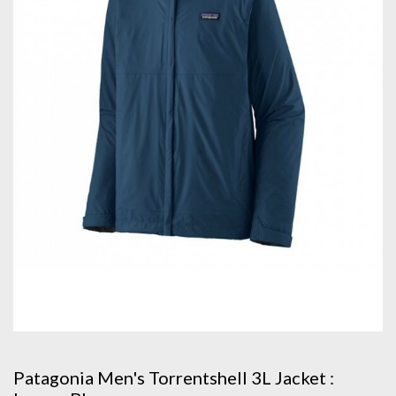
Patagonia Men's Torrentshell 3L Jacket :