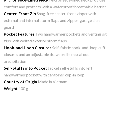
comfort and protects with a waterproof/breathable barrier
Center-Front Zip
Snag-free center-front zipper with
external and internal storm flaps and zipper-garage chin
guard
Pocket Features
Two handwarmer pockets and venting pit
zips with welted exterior storm flaps
Hook-and-Loop Closures
Self-fabric hook-and-loop cuff
closures and an adjustable drawcord hem seal out
precipitation
Self-Stuffs into Pocket
Jacket self-stuffs into left
handwarmer pocket with carabiner clip-in loop
Country of Origin
Made in Vietnam.
Weight
400 g