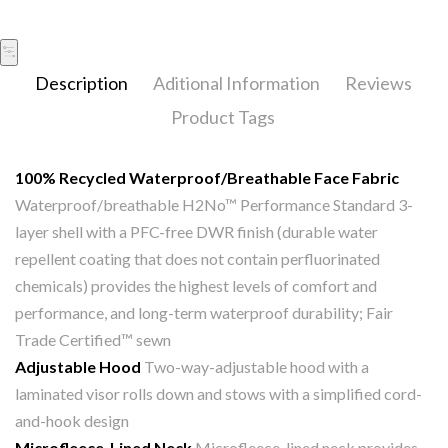
Description
Aditional Information
Reviews
Product Tags
100% Recycled Waterproof/Breathable Face Fabric
Waterproof/breathable H2No™ Performance Standard 3-
layer shell with a PFC-free DWR finish (durable water
repellent coating that does not contain perfluorinated
chemicals) provides the highest levels of comfort and
performance, and long-term waterproof durability; Fair
Trade Certified™ sewn
Adjustable Hood
Two-way-adjustable hood with a
laminated visor rolls down and stows with a simplified cord-
and-hook design
Microfleece-Lined Neck
Microfleece-lined neck provides