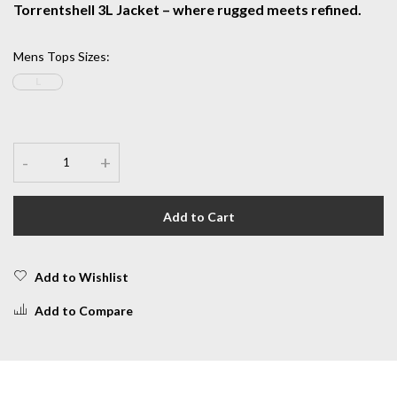
Torrentshell 3L Jacket – where rugged meets refined.
Mens Tops Sizes
:
L
-
+
Add to Cart
Add to Wishlist
Add to Compare