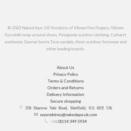
© 2022 Naked Ape. UK Stockists of Vibram Five Fingers, Vibram
Furoshiki wrap around shoes, Patagonia outdoor clothing, Carhartt
workwear, Danner boots,Teva sandals, Keen outdoor footwear and
other leading brands.
About Us
Privacy Policy
Terms & Conditions
Orders and Returns
Delivery Information
Secure shopping
358 Sharrow Vale Road, Sheffield, S11 8ZP, UK
waynebiney@nakedape.uk.com
0)114 349 5934
+44(