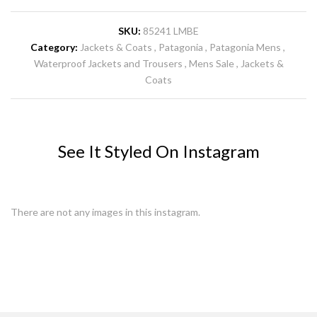
SKU:
85241 LMBE
Category:
Jackets & Coats
Patagonia
Patagonia Mens
Waterproof Jackets and Trousers
Mens Sale
Jackets &
Coats
See It Styled On Instagram
There are not any images in this instagram.