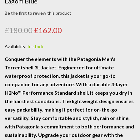
Lagom Blue
Be the first to review this product
£180.00
£162.00
Availability:
In stock
Conquer the elements with the Patagonia Men's
Torrentshell 3L Jacket. Engineered for ultimate
waterproof protection, this jacket is your go-to
companion for any adventure. With a durable 3-layer
H2No™ Performance Standard shell, it keeps you dry in
the harshest conditions. The lightweight design ensures
easy packability, making it perfect for on-the-go
versatility. Stay comfortable and stylish, rain or shine,
with Patagonia's commitment to both performance and
sustainability. Upgrade your outdoor gear with the