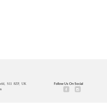
Follow Us On Social
ield, S11 8ZP, UK
m