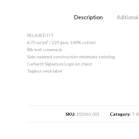
Description
Aditional
RELAXED FIT
6.75 oz/yd² / 229 gsm, 100% cotton
Rib-knit crewneck
Side-seamed construction minimizes twisting
Carhartt Signature Logo on chest
Tagless neck label
SKU:
103361 001
Category:
T-S