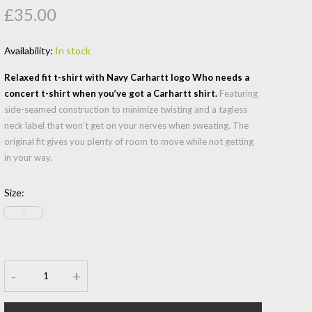
£35.00
Availability:
In stock
Relaxed fit t-shirt with Navy Carhartt logo Who needs a
concert t-shirt when you’ve got a Carhartt shirt.
Featuring
side-seamed construction to minimize twisting and a tagless
neck label that won’t get on your nerves when sweating. The
original fit gives you plenty of room to move while not getting
in your way.
Size
:
S
-
+