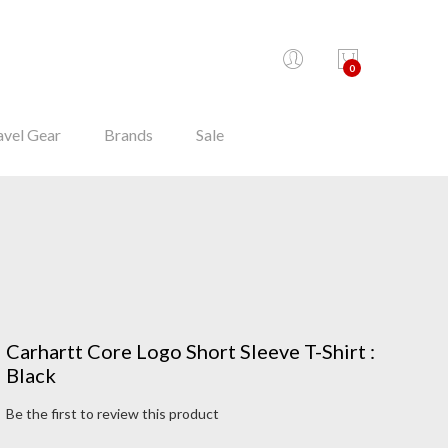
0
avel Gear
Brands
Sale
Carhartt Core Logo Short Sleeve T-Shirt :
Black
Be the first to review this product