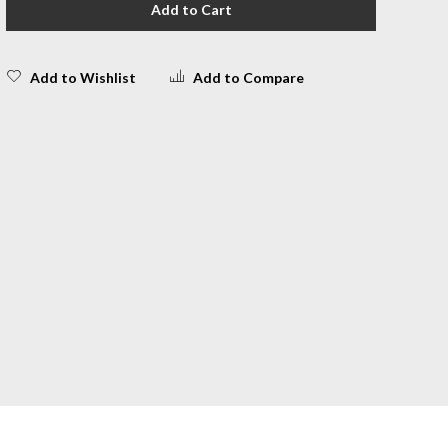
Add to Cart
Add to Wishlist
Add to Compare