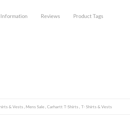
 Information
Reviews
Product Tags
hirts & Vests
Mens Sale
Carhartt T-Shirts
T- Shirts & Vests