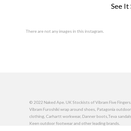
See It
There are not any images in this instagram.
© 2022 Naked Ape. UK Stockists of Vibram Five Fingers
Vibram Furoshiki wrap around shoes, Patagonia outdoor
clothing, Carhartt workwear, Danner boots,Teva sandals
Keen outdoor footwear and other leading brands.