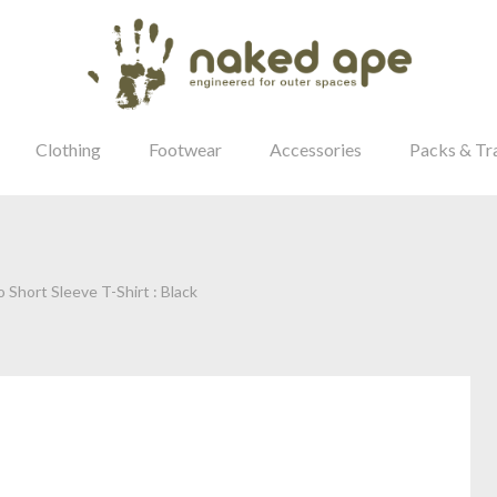
Clothing
Footwear
Accessories
Packs & Tr
 Short Sleeve T-Shirt : Black
our Password?
Login