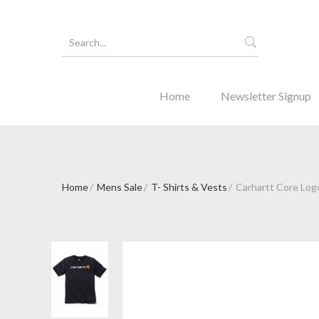
Home
Newsletter Signup
Home
Mens Sale
T- Shirts & Vests
Carhartt Core Logo
Forgot Y