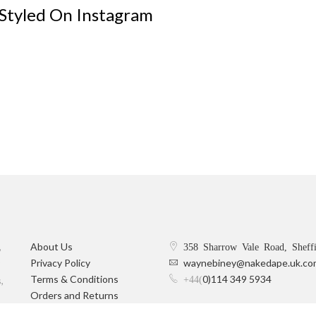
 Styled On Instagram
,
About Us
358 Sharrow Vale Road, Sheff
Privacy Policy
waynebiney@nakedape.uk.co
Terms & Conditions
0)114 349 5934
+44(
,
Orders and Returns
Delivery Information