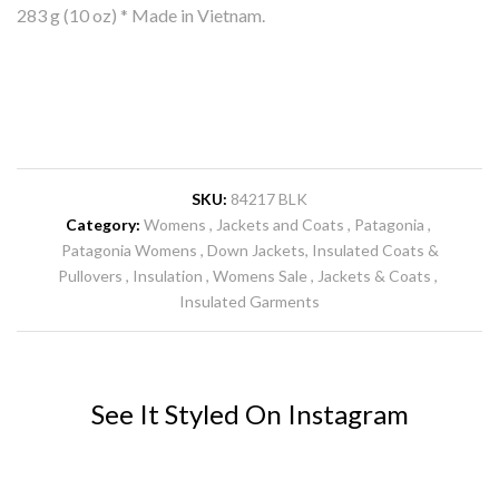
283 g (10 oz) * Made in Vietnam.
SKU:
84217 BLK
Category:
Womens
Jackets and Coats
Patagonia
Patagonia Womens
Down Jackets, Insulated Coats &
Pullovers
Insulation
Womens Sale
Jackets & Coats
Insulated Garments
See It Styled On Instagram