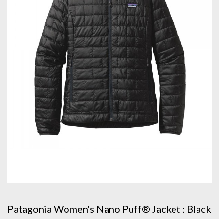
Patagonia Women's Nano Puff® Jacket : Black