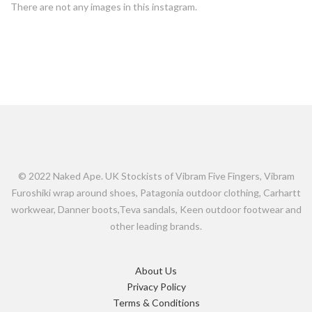
There are not any images in this instagram.
© 2022 Naked Ape. UK Stockists of Vibram Five Fingers, Vibram
Furoshiki wrap around shoes, Patagonia outdoor clothing, Carhartt
workwear, Danner boots,Teva sandals, Keen outdoor footwear and
other leading brands.
About Us
Privacy Policy
Terms & Conditions