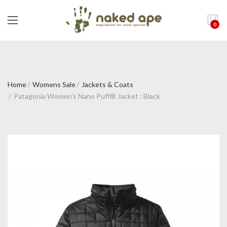
0
Home
Womens Sale
Jackets & Coats
Patagonia Women's Nano Puff® Jacket : Black