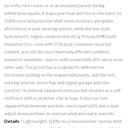
on chilly rock routes or as an insulated jacket during
wintertime squalls, it traps your heat and blocks the wind. Its
100% recycled polyester shell sheds moisture and glides
effortlessly in your layering system, while the low-bulk,
hydrophobic, highly compressible 60-g PrimaLoft® Gold
Insulation Eco—now with 55% post-consumer recycled
content, and still the most thermally efficient synthetic
insulation available—warms with remarkable efficiency, even
when wet. The jacket has a sculpted fit, with narrow
horizontal quilting on the shaped side panels, and the soft,
wicking interior storm flap and zipper garage add chin
comfort. Its internal zippered chest pocket doubles as a self-
stuffsack with a carabiner clip-in loop. It also has two
zippered handwarmer pockets, elasticized cuffs and a dual-
adjust drawcord hem to seal out wind and seal in warmth.
Details
* Lightweight, 100% recycled polyester ripstop shell