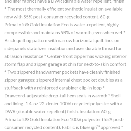
and liner fabrics have a DWR (durable water repellent) finish
* The most thermally efficient synthetic insulation available
now with 55% post-consumer recycled content, 60-g
PrimaLoft® Gold Insulation Eco is water-repellent, highly
compressible and maintains 98% of warmth, even when wet *
Brick quilting pattern with narrow horizontal quilt lines on
side panels stabilizes insulation and uses durable thread for
abrasion resistance * Center-front zipper has wicking interior
storm flap and zipper garage at chin for next-to-skin comfort
* Two zippered handwarmer pockets have cleanly finished
zipper garages; zippered internal chest pocket doubles as a
stuffsack with a reinforced carabiner clip-in loop *
Drawcord-adjustable drop-tail hem seals in warmth * Shell
and lining: 1.4-oz 22-denier 100% recycled polyester with a
DWR (durable water repellent) finish. Insulation: 60-g
PrimaLoft® Gold Insulation Eco 100% polyester (55% post-
consumer recycled content). Fabric is bluesign™ approved *