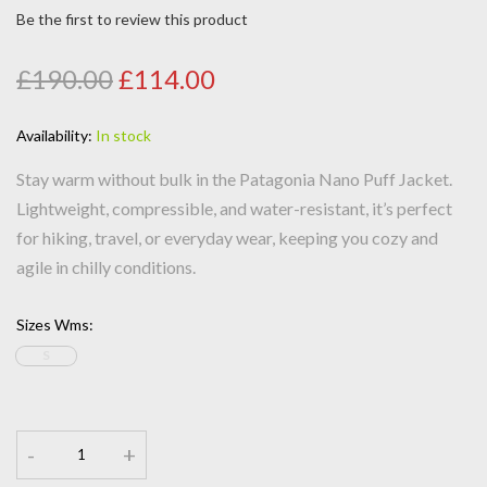
Be the first to review this product
£190.00
£114.00
Availability:
In stock
Stay warm without bulk in the Patagonia Nano Puff Jacket.
Lightweight, compressible, and water-resistant, it’s perfect
for hiking, travel, or everyday wear, keeping you cozy and
agile in chilly conditions.
Sizes Wms
:
S
-
+