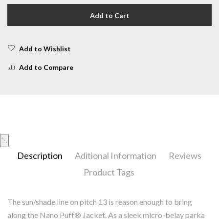
Add to Cart
Add to Wishlist
Add to Compare
Description
Aditional Information
Reviews
Product Tags
The sun/shade line on pitch 13 is reason enough to bring
along the Nano Puff® Jacket. As a sleek micro-belay parka