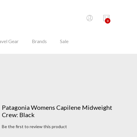
0
avel Gear
Brands
Sale
Patagonia Womens Capilene Midweight
Crew: Black
Be the first to review this product