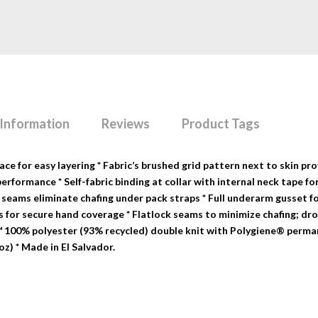
 Information
Reviews
Product Tags
e for easy layering * Fabric’s brushed grid pattern next to skin pr
rformance * Self-fabric binding at collar with internal neck tape fo
 seams eliminate chafing under pack straps * Full underarm gusset f
 for secure hand coverage * Flatlock seams to minimize chafing; drop
™ 100% polyester (93% recycled) double knit with Polygiene® perm
oz) * Made in El Salvador.