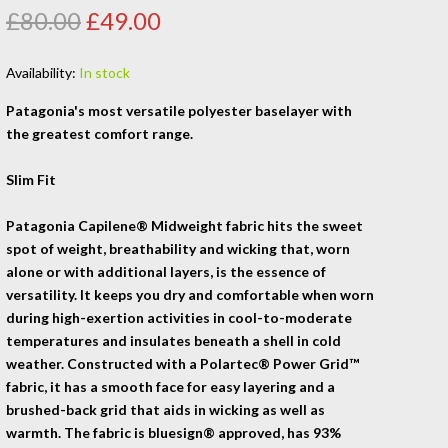
£80.00
£49.00
Availability:
In stock
Patagonia's most versatile polyester baselayer with
the greatest comfort range.
Slim Fit
Patagonia Capilene® Midweight fabric hits the sweet
spot of weight, breathability and wicking that, worn
alone or with additional layers, is the essence of
versatility. It keeps you dry and comfortable when worn
during high-exertion activities in cool-to-moderate
temperatures and insulates beneath a shell in cold
weather. Constructed with a Polartec® Power Grid™
fabric, it has a smooth face for easy layering and a
brushed-back grid that aids in wicking as well as
warmth. The fabric is bluesign® approved, has 93%