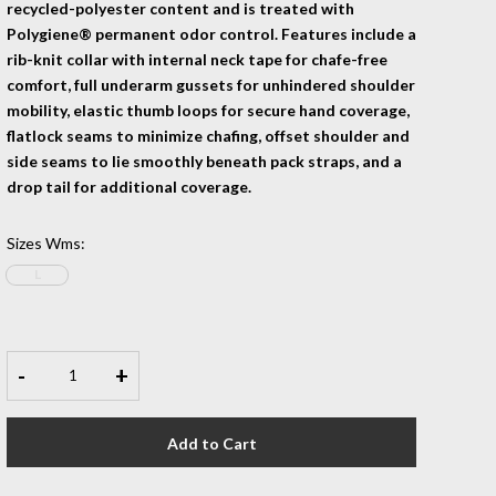
recycled-polyester content and is treated with
Polygiene® permanent odor control. Features include a
rib-knit collar with internal neck tape for chafe-free
comfort, full underarm gussets for unhindered shoulder
mobility, elastic thumb loops for secure hand coverage,
flatlock seams to minimize chafing, offset shoulder and
side seams to lie smoothly beneath pack straps, and a
drop tail for additional coverage.
Sizes Wms
:
L
-
+
Add to Cart