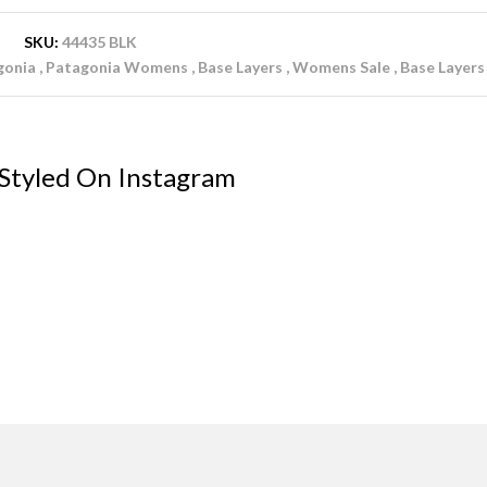
SKU:
44435 BLK
gonia
Patagonia Womens
Base Layers
Womens Sale
Base Layers
 Styled On Instagram