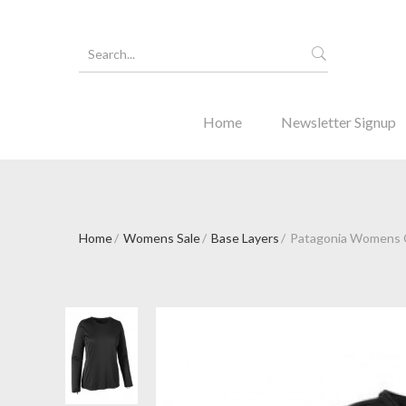
Home
Newsletter Signup
Home
Womens Sale
Base Layers
Patagonia Womens C
Forgot Y