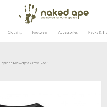
Clothing
Footwear
Accessories
Packs & Tr
apilene Midweight Crew: Black
our Password?
Login