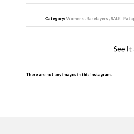
Category:
Womens
Baselayers
SALE
Pata
See It
There are not any images in this instagram.