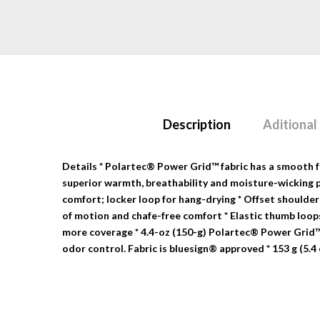
Description
Aditional
Details
* Polartec® Power Grid™ fabric has a smooth fac
superior warmth, breathability and moisture-wicking pe
comfort; locker loop for hang-drying * Offset shoulder
of motion and chafe-free comfort * Elastic thumb loops
more coverage * 4.4-oz (150-g) Polartec® Power Grid
odor control. Fabric is bluesign® approved * 153 g (5.4 