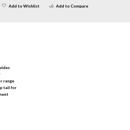
Add to Wishlist
Add to Compare
ovides
r
or range
 tail for
anent