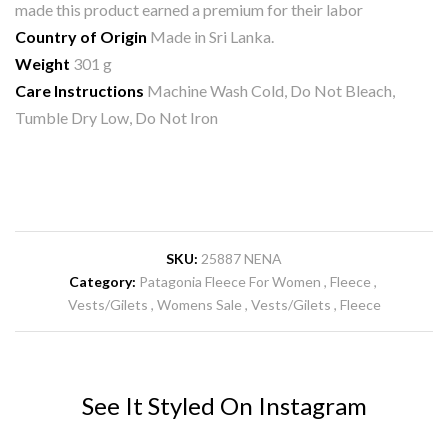
made this product earned a premium for their labor
Country of Origin
Made in Sri Lanka.
Weight
301 g
Care Instructions
Machine Wash Cold, Do Not Bleach,
Tumble Dry Low, Do Not Iron
SKU:
25887 NENA
Category:
Patagonia Fleece For Women
Fleece
Vests/Gilets
Womens Sale
Vests/Gilets
Fleece
See It Styled On Instagram