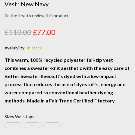
Vest : New Navy
Be the first to review this product
£110.00
£77.00
Availability:
In stock
This warm, 100% recycled polyester full-zip vest
combines a sweater-knit aesthetic with the easy care of
Better Sweater fleece. It’s dyed with a low-impact
process that reduces the use of dyestuffs, energy and
water compared to conventional heather dyeing
methods. Made in a Fair Trade Certified™ factory.
Sizes Wms tops
:
S
M
L