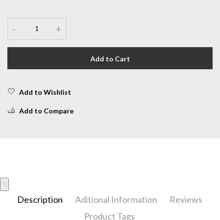
-
+
Add to Cart
Add to Wishlist
Add to Compare
Description
Aditional Information
Reviews
Product Tags