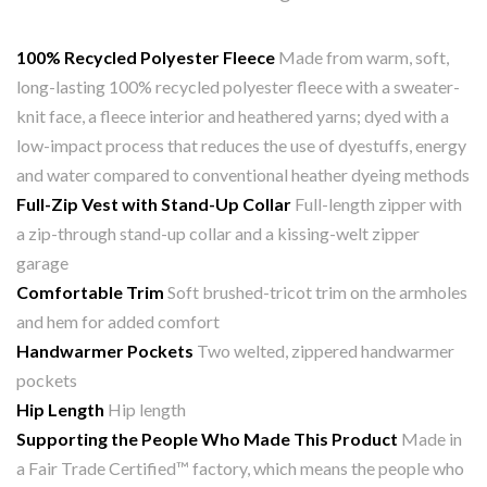
100% Recycled Polyester Fleece
Made from warm, soft,
long-lasting 100% recycled polyester fleece with a sweater-
knit face, a fleece interior and heathered yarns; dyed with a
low-impact process that reduces the use of dyestuffs, energy
and water compared to conventional heather dyeing methods
Full-Zip Vest with Stand-Up Collar
Full-length zipper with
a zip-through stand-up collar and a kissing-welt zipper
garage
Comfortable Trim
Soft brushed-tricot trim on the armholes
and hem for added comfort
Handwarmer Pockets
Two welted, zippered handwarmer
pockets
Hip Length
Hip length
Supporting the People Who Made This Product
Made in
a Fair Trade Certified™ factory, which means the people who