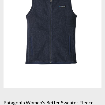
Patagonia Women's Better Sweater Fleece