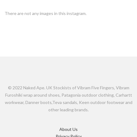
There are not any images in this instagram.
© 2022 Naked Ape. UK Stockists of Vibram Five Fingers, Vibram
Furoshiki wrap around shoes, Patagonia outdoor clothing, Carhartt
workwear, Danner boots,Teva sandals, Keen outdoor footwear and
other leading brands.
About Us
Privacy Policy