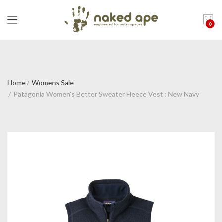
0
Home
Womens Sale
Patagonia Women's Better Sweater Fleece Vest : New Navy