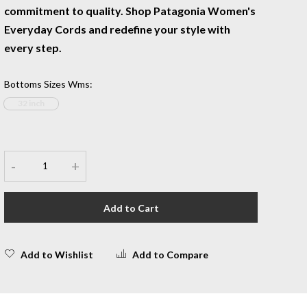
commitment to quality. Shop Patagonia Women's
Everyday Cords and redefine your style with
every step.
Bottoms Sizes Wms
:
32 inch
-
+
Add to Cart
Add to Wishlist
Add to Compare