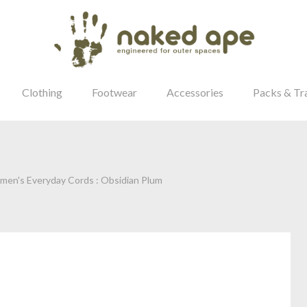
Clothing
Footwear
Accessories
Packs & Tr
men's Everyday Cords : Obsidian Plum
our Password?
Login