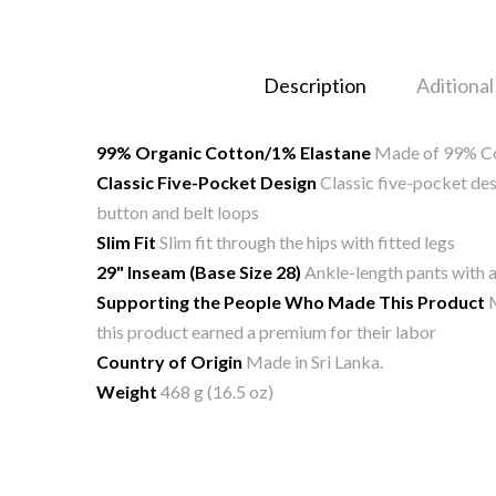
Description
Aditional
99% Organic Cotton/1% Elastane
Made of 99% Cot
Classic Five-Pocket Design
Classic five-pocket desi
button and belt loops
Slim Fit
Slim fit through the hips with fitted legs
29" Inseam (Base Size 28)
Ankle-length pants with a
Supporting the People Who Made This Product
M
this product earned a premium for their labor
Country of Origin
Made in Sri Lanka.
Weight
468 g (16.5 oz)