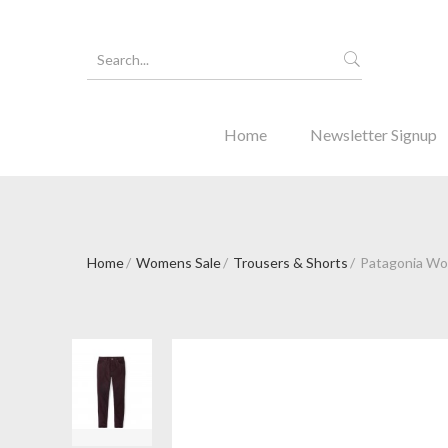
Home
Newsletter Signup
Home
Womens Sale
Trousers & Shorts
Patagonia Wo
Forgot Y