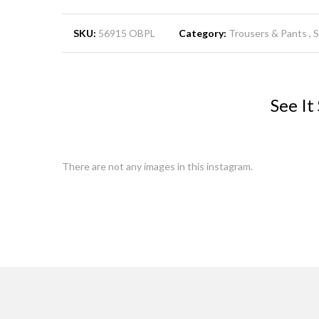
SKU:
56915 OBPL
Category:
Trousers & Pants
See It
There are not any images in this instagram.