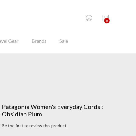
0
avel Gear
Brands
Sale
Patagonia Women's Everyday Cords :
Obsidian Plum
Be the first to review this product