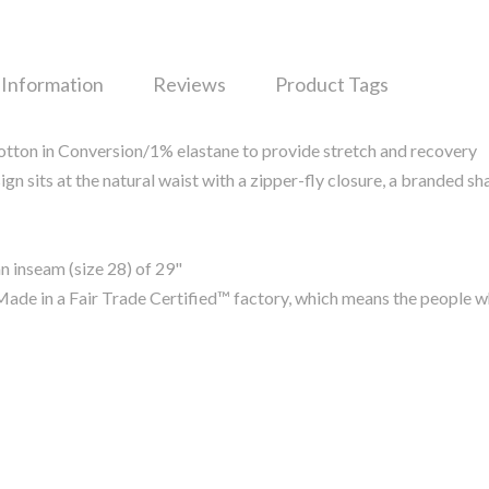
 Information
Reviews
Product Tags
ton in Conversion/1% elastane to provide stretch and recovery
gn sits at the natural waist with a zipper-fly closure, a branded s
n inseam (size 28) of 29"
ade in a Fair Trade Certified™ factory, which means the people 