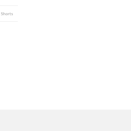
 Shorts