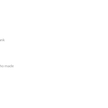
hank
who made