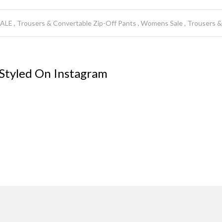
SALE
Trousers & Convertable Zip-Off Pants
Womens Sale
Trousers &
 Styled On Instagram