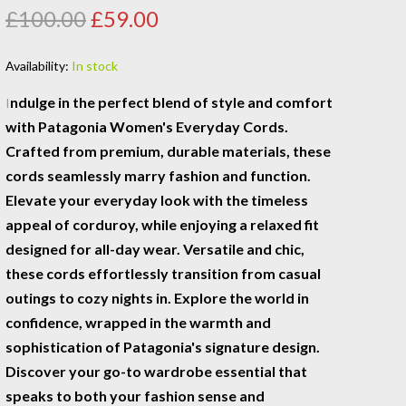
£100.00
£59.00
Availability:
In stock
ndulge in the perfect blend of style and comfort
I
with Patagonia Women's Everyday Cords.
Crafted from premium, durable materials, these
cords seamlessly marry fashion and function.
Elevate your everyday look with the timeless
appeal of corduroy, while enjoying a relaxed fit
designed for all-day wear. Versatile and chic,
these cords effortlessly transition from casual
outings to cozy nights in. Explore the world in
confidence, wrapped in the warmth and
sophistication of Patagonia's signature design.
Discover your go-to wardrobe essential that
speaks to both your fashion sense and