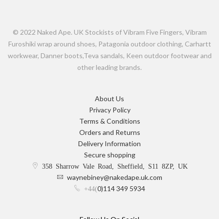
© 2022 Naked Ape. UK Stockists of Vibram Five Fingers, Vibram
Furoshiki wrap around shoes, Patagonia outdoor clothing, Carhartt
workwear, Danner boots,Teva sandals, Keen outdoor footwear and
other leading brands.
About Us
Privacy Policy
Terms & Conditions
Orders and Returns
Delivery Information
Secure shopping
358 Sharrow Vale Road, Sheffield, S11 8ZP, UK
waynebiney@nakedape.uk.com
0)114 349 5934
+44(