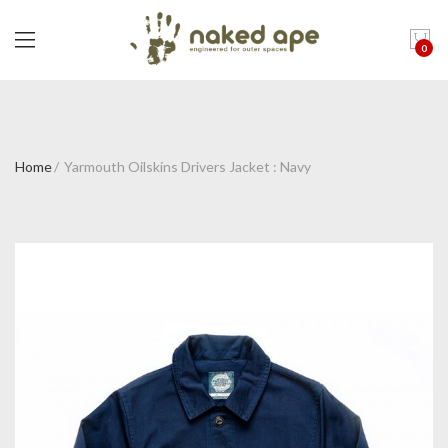
0
Home
Yarmouth Oilskins Drivers Jacket : Navy