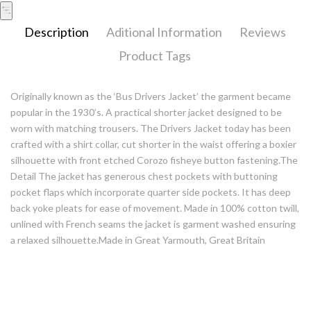
Description
Aditional Information
Reviews
Product Tags
Originally known as the ‘Bus Drivers Jacket’ the garment became
popular in the 1930’s. A practical shorter jacket designed to be
worn with matching trousers. The Drivers Jacket today has been
crafted with a shirt collar, cut shorter in the waist offering a boxier
silhouette with front etched Corozo fisheye button fastening.The
Detail The jacket has generous chest pockets with buttoning
pocket flaps which incorporate quarter side pockets. It has deep
back yoke pleats for ease of movement. Made in 100% cotton twill,
unlined with French seams the jacket is garment washed ensuring
a relaxed silhouette.Made in Great Yarmouth, Great Britain