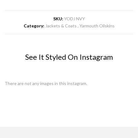
SKU:
YODJ NVY
Category:
Jackets & Coats
Yarmouth Oilskins
See It Styled On Instagram
There are not any images in this instagram.