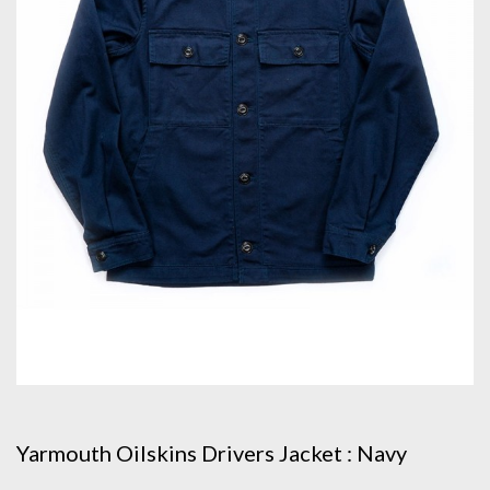
Yarmouth Oilskins Drivers Jacket : Navy