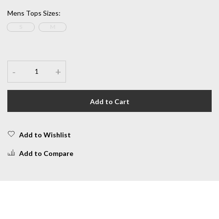
Mens Tops Sizes
:
S
M
-
+
Add to Cart
Add to Wishlist
Add to Compare