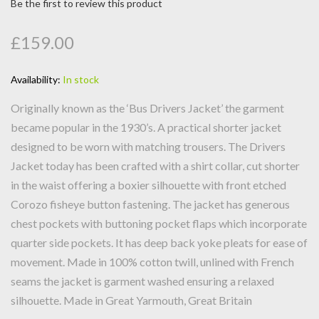
Be the first to review this product
£159.00
Availability:
In stock
Originally known as the ‘Bus Drivers Jacket’ the garment
became popular in the 1930’s. A practical shorter jacket
designed to be worn with matching trousers. The Drivers
Jacket today has been crafted with a shirt collar, cut shorter
in the waist offering a boxier silhouette with front etched
Corozo fisheye button fastening. The jacket has generous
chest pockets with buttoning pocket flaps which incorporate
quarter side pockets. It has deep back yoke pleats for ease of
movement. Made in 100% cotton twill, unlined with French
seams the jacket is garment washed ensuring a relaxed
silhouette. Made in Great Yarmouth, Great Britain