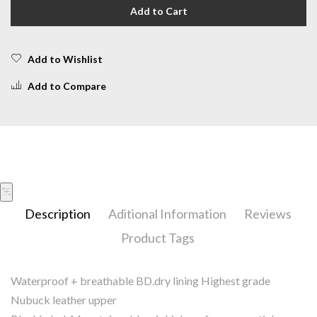
Add to Cart
Add to Wishlist
Add to Compare
Description
Aditional Information
Reviews
Product Tags
Waterproof + breathable BD.dry lining Highest grade
Nubuck leather upper