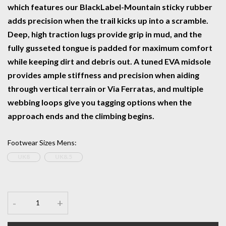
which features our BlackLabel-Mountain sticky rubber
adds precision when the trail kicks up into a scramble.
Deep, high traction lugs provide grip in mud, and the
fully gusseted tongue is padded for maximum comfort
while keeping dirt and debris out. A tuned EVA midsole
provides ample stiffness and precision when aiding
through vertical terrain or Via Ferratas, and multiple
webbing loops give you tagging options when the
approach ends and the climbing begins.
Footwear Sizes Mens
:
UK8
UK8.5
-
+