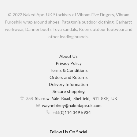
© 2022 Naked Ape. UK Stockists of Vibram Five Fingers, Vibram
Furoshiki wrap around shoes, Patagonia outdoor clothing, Carhartt
workwear, Danner boots,Teva sandals, Keen outdoor footwear and
other leading brands.
About Us
Privacy Policy
Terms & Conditions
Orders and Returns
Delivery Information
Secure shopping
358 Sharrow Vale Road, Sheffield, S11 8ZP, UK
waynebiney@nakedape.uk.com
0)114 349 5934
+44(
Follow Us On Social