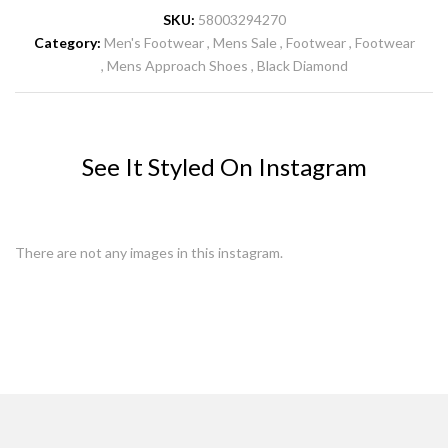
SKU:
58003294270
Category:
Men's Footwear
Mens Sale
Footwear
Footwear
Mens Approach Shoes
Black Diamond
See It Styled On Instagram
There are not any images in this instagram.