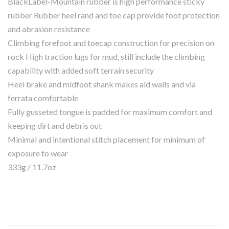
BlackLabel-Mountain rubber is high performance sticky
rubber Rubber heel rand and toe cap provide foot protection
and abrasion resistance
Climbing forefoot and toecap construction for precision on
rock High traction lugs for mud, still include the climbing
capability with added soft terrain security
Heel brake and midfoot shank makes aid walls and via
ferrata comfortable
Fully gusseted tongue is padded for maximum comfort and
keeping dirt and debris out
Minimal and intentional stitch placement for minimum of
exposure to wear
333g / 11.7oz