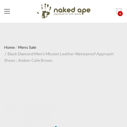
0
Home
Mens Sale
Black Diamond Men's Mission Leather Waterproof Approach
Shoes : Amber-Cafe Brown