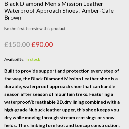
Black Diamond Men's Mission Leather
Waterproof Approach Shoes : Amber-Cafe
Brown
Be the first to review this product
£150.00
£90.00
Availability:
In stock
Built to provide support and protection every step of
the way, the Black Diamond Mission Leather shoe is a
durable, waterproof approach shoe that can handle
season after season of mountain treks. Featuring a
waterproof/breathable BD.dry lining combined with a
high-grade Nubuck leather upper, this shoe keeps you
dry while moving through stream crossings or snow
fields. The climbing forefoot and toecap construction,